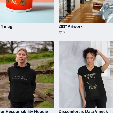
 4 mug
201* Artwork
£17
ur Responsibility Hoodie
Discomfort is Data V-neck T-