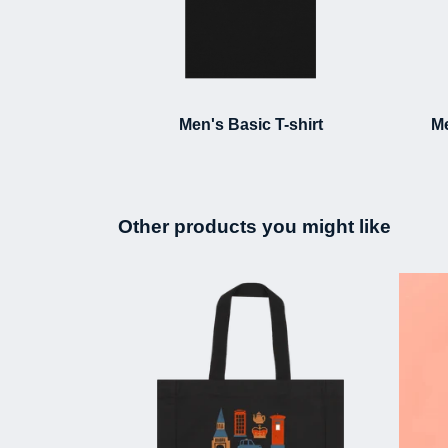
Men's Basic T-shirt
Me
Other products you might like