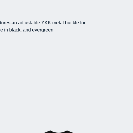
atures an adjustable YKK metal buckle for
le in black, and evergreen.