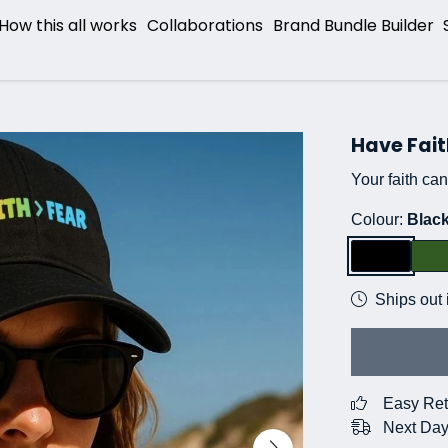
How this all works
Collaborations
Brand Bundle Builder
Have Fait
Your faith ca
Colour:
Blac
Ships out 
Easy Ret
Next Day