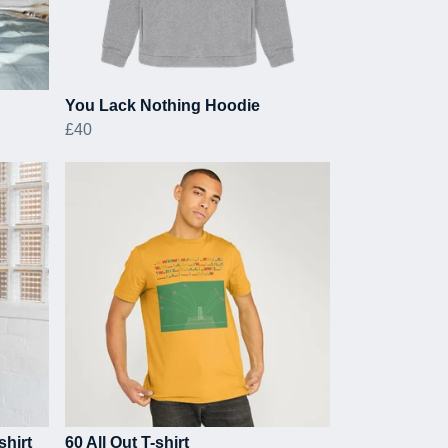
You Lack Nothing Hoodie
£40
shirt
60 All Out T-shirt