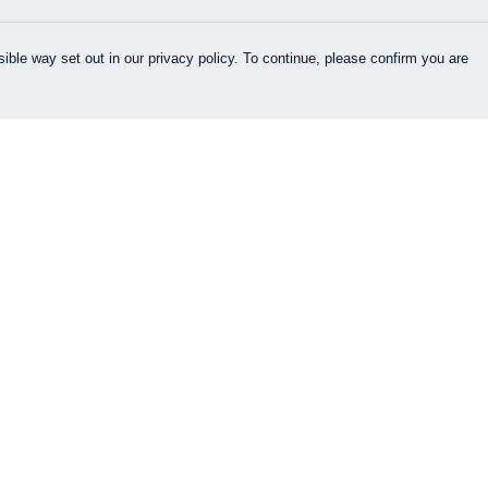
ible way set out in our privacy policy. To continue, please confirm you are
Pay With Confidence
Cu
Our products are made from sustainable
materials and printed in a renewable energy
k
powered factory.
Our cart is protected by reCAPTCHA and the Google
es
Privacy Policy
and
Terms of Service
apply.