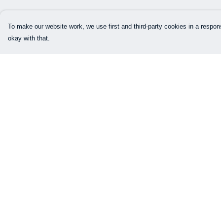
To make our website work, we use first and third-party cookies in a respons
okay with that.
Menu
Help
Our Designs
Help Centre
How This All Works
My Order
Collaborations
Delivery
Brand Bundle Builder
Returns & Exchang
Sustainability
Sizing
Studio
Report Trademark
Infringement
Blog
Privacy Policy
About
Terms of Sale