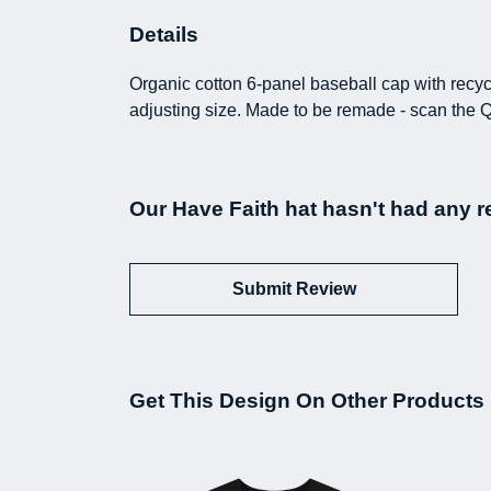
Details
Organic cotton 6-panel baseball cap with recyc
adjusting size. Made to be remade - scan the Q
Our Have Faith hat hasn't had any r
Submit Review
Get This Design On Other Products