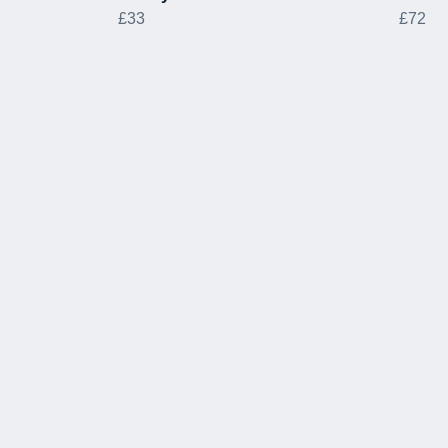
£33
£72