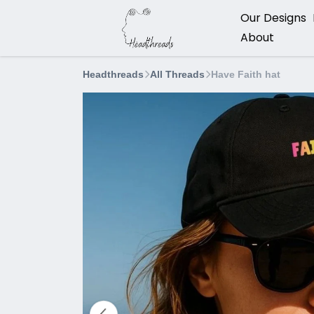
Our Designs
About
Headthreads
All Threads
Have Faith hat