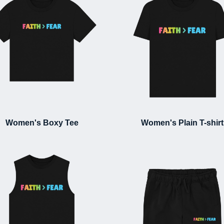
Women's Boxy Tee
Women's Plain T-shirt