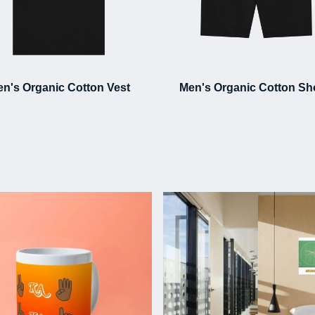
n's Organic Cotton Vest
Men's Organic Cotton Sh