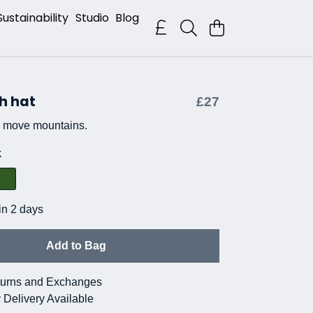
Sustainability
Studio
Blog
h hat
£27
n move mountains.
k
in 2 days
Add to Bag
urns and Exchanges
 Delivery Available