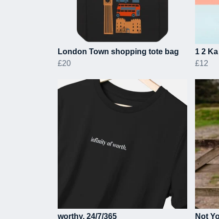
London Town shopping tote bag
1 2 Ka
£20
£12
worthy. 24/7/365
Not Yo