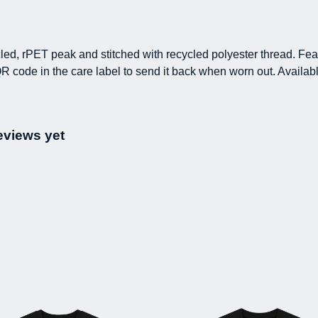
led, rPET peak and stitched with recycled polyester thread. Fe
R code in the care label to send it back when worn out. Availab
eviews yet