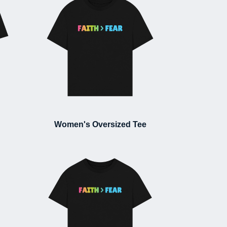
Women's Oversized Tee