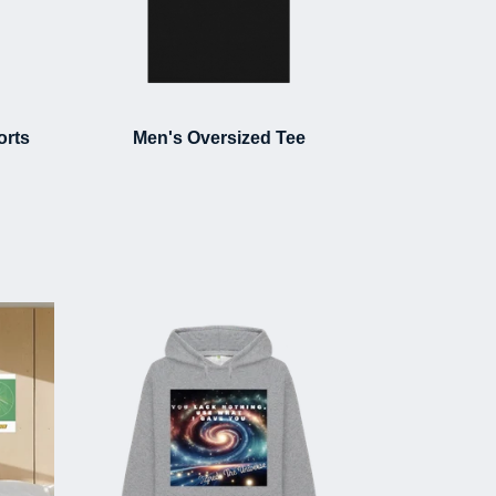
orts
Men's Oversized Tee