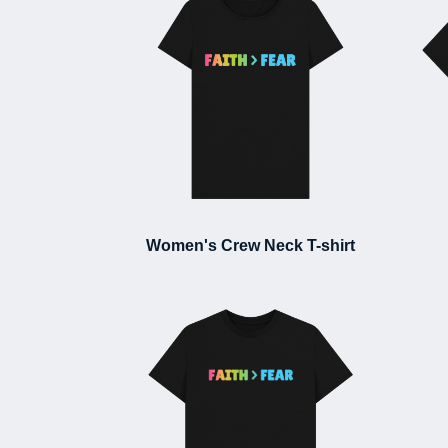
Women's Crew Neck T-shirt