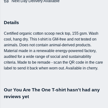
Next Day Delivery Available
Details
Certified organic cotton scoop neck top, 155 gsm. Wash
cool, hang dry. This t-shirt is GM-free and not tested on
animals. Does not contain animal-derived products.
Material made in a renewable energy-powered factory,
audited for a wide range of social and sustainability
criteria. Made to be remade - scan the QR code in the care
label to send it back when worn out. Available in cherry.
Our You Are The One T-shirt hasn't had any
reviews yet