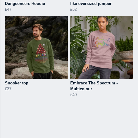
Dungeoneers Hoodie
like oversized jumper
£47
£52
Snooker top
Embrace The Spectrum -
£37
Multicolour
£40