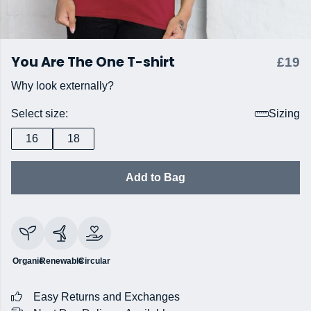
You Are The One T-shirt
£19
Why look externally?
Select size:
Sizing
16
18
Add to Bag
Organic
Renewable
Circular
Easy Returns and Exchanges