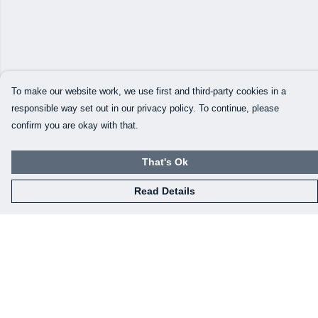
To make our website work, we use first and third-party cookies in a
responsible way set out in our privacy policy. To continue, please
confirm you are okay with that.
That's Ok
Read Details
Menu
Our Designs
How This All Works