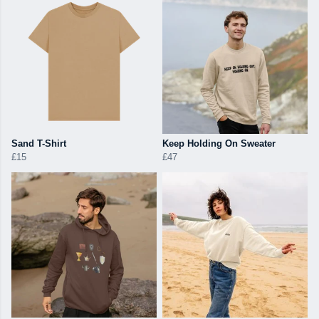
Sand T-Shirt
Keep Holding On Sweater
£15
£47