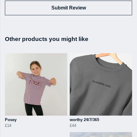
Submit Review
Other products you might like
Posey
worthy 24/7/365
£14
£44