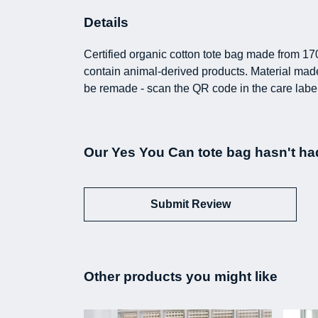
Details
Certified organic cotton tote bag made from 17
contain animal-derived products. Material made 
be remade - scan the QR code in the care label
Our Yes You Can tote bag hasn't ha
Submit Review
Other products you might like