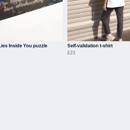
ies Inside You puzzle
Self-validation t-shirt
£23