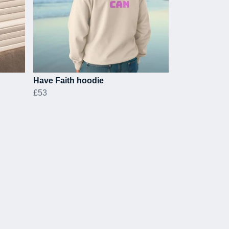
Have Faith hoodie
£53