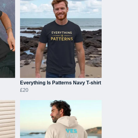
Everything Is Patterns Navy T-shirt
£20