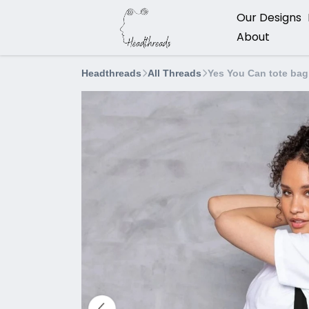
Our Designs
About
Headthreads
All Threads
Yes You Can tote bag