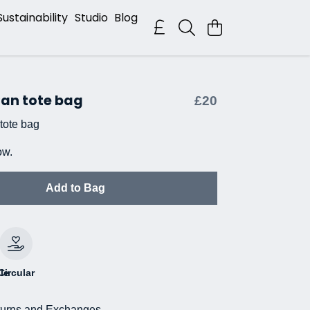
Sustainability
Studio
Blog
Can tote bag
£20
tote bag
ow.
Add to Bag
le
Circular
urns and Exchanges