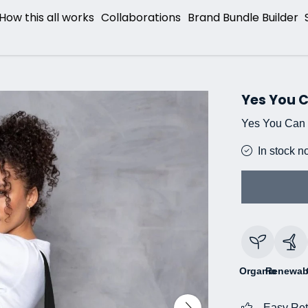
How this all works
Collaborations
Brand Bundle Builder
Yes You 
Yes You Can 
In stock n
Organic
Renewab
Easy Ret