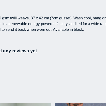
0 gsm twill weave. 37 x 42 cm (7cm gusset). Wash cool, hang dr
in a renewable energy-powered factory, audited for a wide range
 to send it back when worn out. Available in black.
d any reviews yet