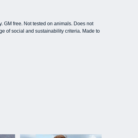
y. GM free. Not tested on animals. Does not
 of social and sustainability criteria. Made to