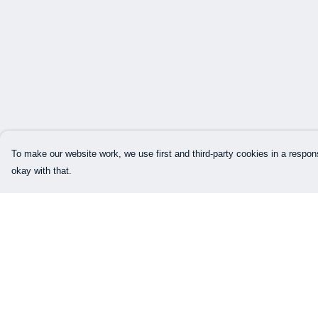
To make our website work, we use first and third-party cookies in a respons
okay with that.
Menu
Help
Our Designs
Help Centre
How This All Works
My Order
Collaborations
Delivery