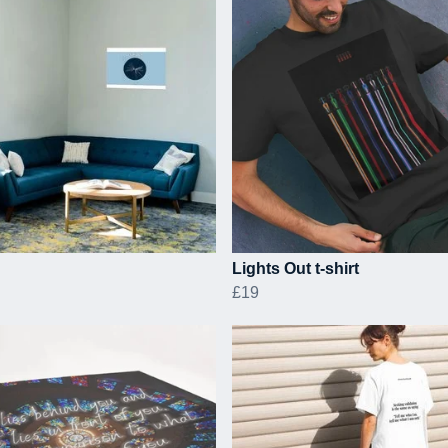
Lights Out t-shirt
£19