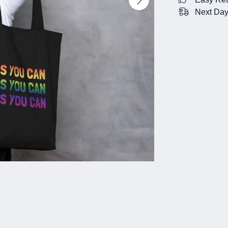
Next Day