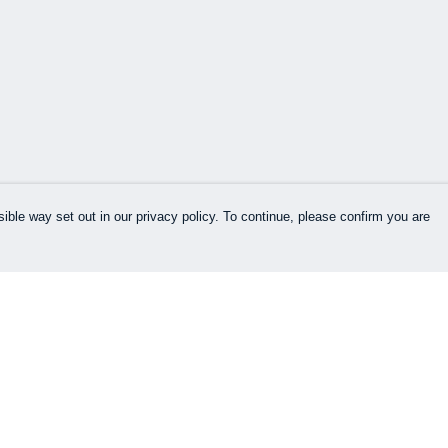
ible way set out in our privacy policy. To continue, please confirm you are
Pay With Confidence
Cu
Our products are made from sustainable
materials and printed in a renewable energy
k
powered factory.
Our cart is protected by reCAPTCHA and the Google