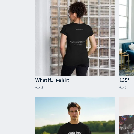
What if... t-shirt
135*
£23
£20