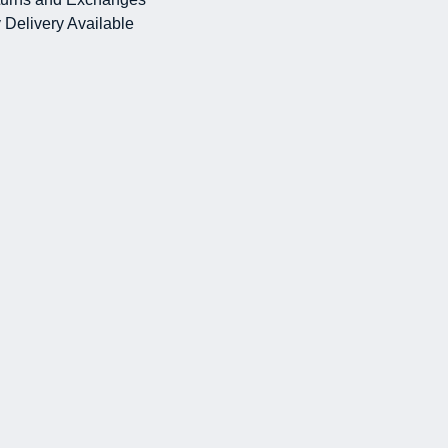
 Delivery Available