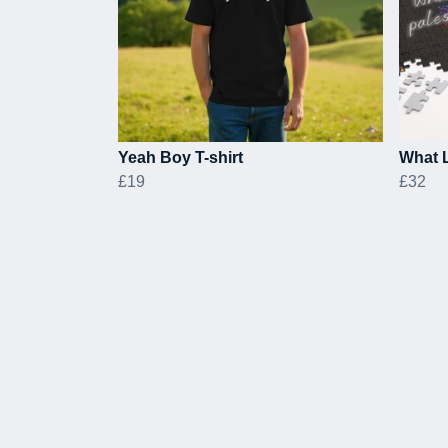
Yeah Boy T-shirt
What L
£19
£32