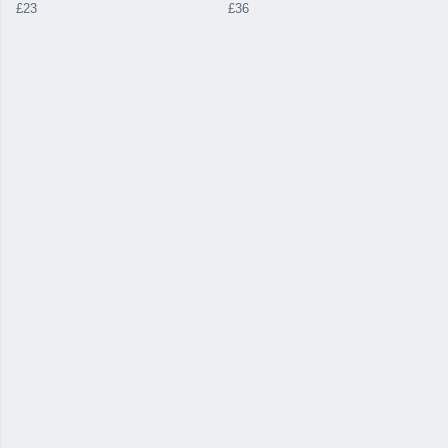
£23
£36