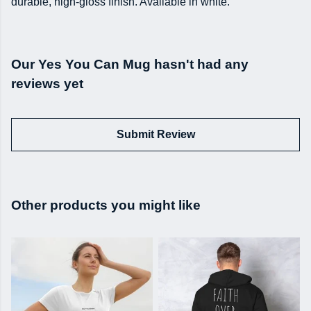
durable, high-gloss finish. Available in white.
Our Yes You Can Mug hasn't had any
reviews yet
Submit Review
Other products you might like