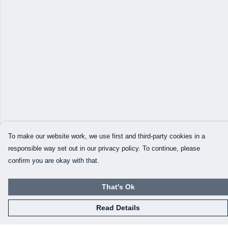
To make our website work, we use first and third-party cookies in a
responsible way set out in our privacy policy. To continue, please
confirm you are okay with that.
That's Ok
Read Details