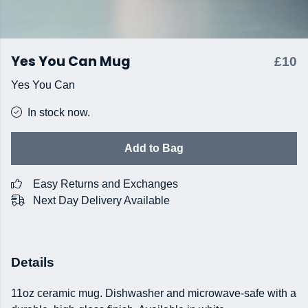
Yes You Can Mug
£10
Yes You Can
In stock now.
Add to Bag
Easy Returns and Exchanges
Next Day Delivery Available
Details
11oz ceramic mug. Dishwasher and microwave-safe with a