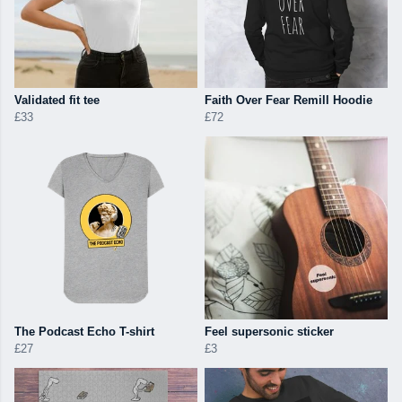
Validated fit tee
Faith Over Fear Remill Hoodie
£33
£72
The Podcast Echo T-shirt
Feel supersonic sticker
£27
£3