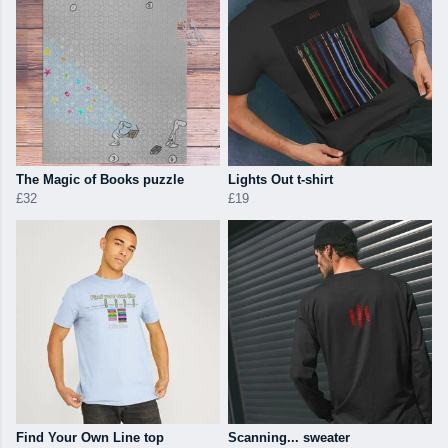
The Magic of Books puzzle
Lights Out t-shirt
£32
£19
Find Your Own Line top
Scanning... sweater