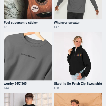
Feel supersonic sticker
Whatever sweater
£3
£47
worthy 24/7/365
Skool Is So Fetch Zip Sweatshirt
£44
£38