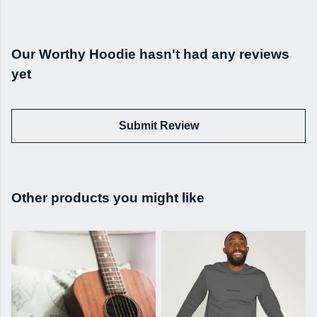
Our Worthy Hoodie hasn't had any reviews
yet
Submit Review
Other products you might like