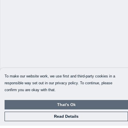
To make our website work, we use first and third-party cookies in a
responsible way set out in our privacy policy. To continue, please
confirm you are okay with that.
That's Ok
Read Details