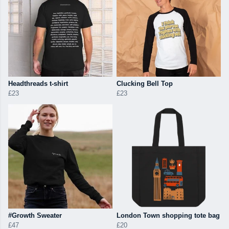
Headthreads t-shirt
Clucking Bell Top
£23
£23
#Growth Sweater
London Town shopping tote bag
£47
£20