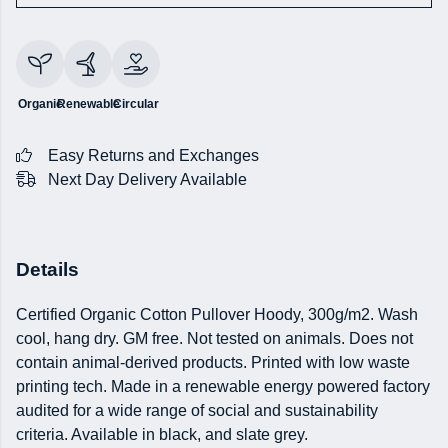
Organic
Renewable
Circular
Easy Returns and Exchanges
Next Day Delivery Available
Details
Certified Organic Cotton Pullover Hoody, 300g/m2. Wash
cool, hang dry. GM free. Not tested on animals. Does not
contain animal-derived products. Printed with low waste
printing tech. Made in a renewable energy powered factory
audited for a wide range of social and sustainability
criteria. Available in black, and slate grey.