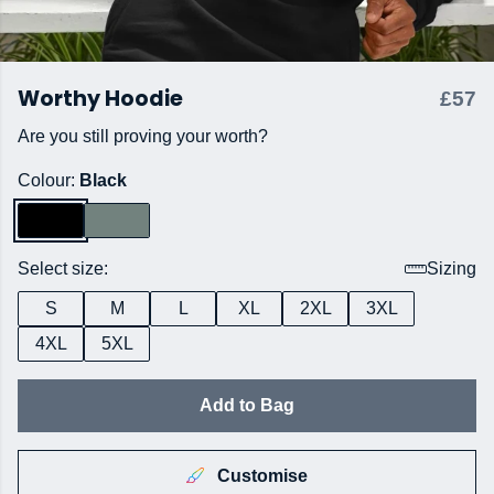
Worthy Hoodie
£57
Are you still proving your worth?
Colour:
Black
Select size:
Sizing
S
M
L
XL
2XL
3XL
4XL
5XL
Add to Bag
Customise