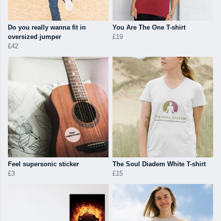
Do you really wanna fit in
You Are The One T-shirt
oversized jumper
£19
£42
Feel supersonic sticker
The Soul Diadem White T-shirt
£3
£15