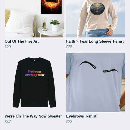
Out Of The Fire Art
Faith > Fear Long Sleeve T-shirt
£20
£25
We're On The Way Now Sweater
Eyebrows T-shirt
£47
£23