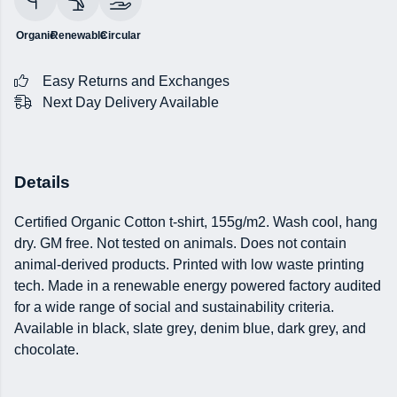
Organic
Renewable
Circular
Easy Returns and Exchanges
Next Day Delivery Available
Details
Certified Organic Cotton t-shirt, 155g/m2. Wash cool, hang
dry. GM free. Not tested on animals. Does not contain
animal-derived products. Printed with low waste printing
tech. Made in a renewable energy powered factory audited
for a wide range of social and sustainability criteria.
Available in black, slate grey, denim blue, dark grey, and
chocolate.