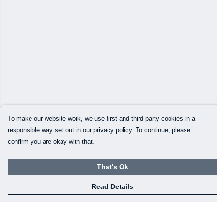
To make our website work, we use first and third-party cookies in a
responsible way set out in our privacy policy. To continue, please
confirm you are okay with that.
That's Ok
Read Details