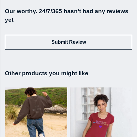
Our worthy. 24/7/365 hasn't had any reviews
yet
Submit Review
Other products you might like