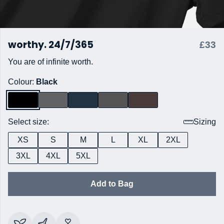
worthy. 24/7/365
£33
You are of infinite worth.
Colour:
Black
Select size:
Sizing
XS
S
M
L
XL
2XL
3XL
4XL
5XL
Add to Bag