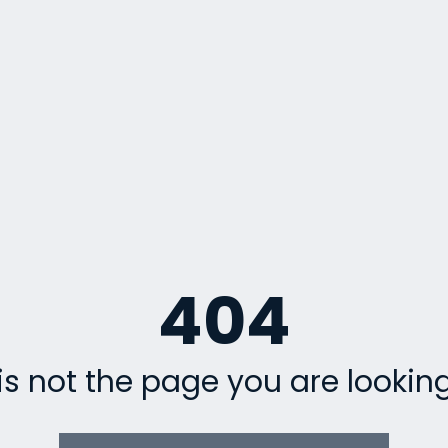
404
is not the page you are looking 