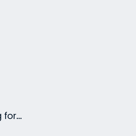
for...