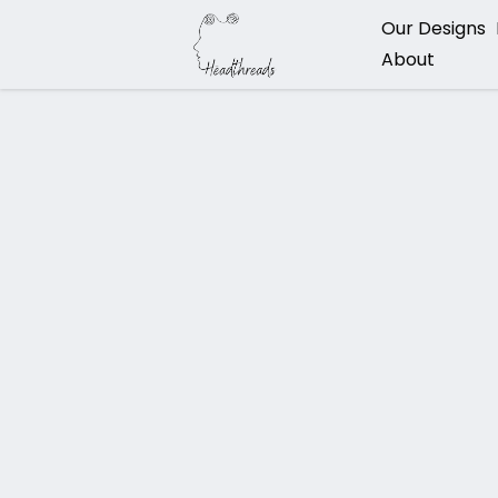
Our Designs
About