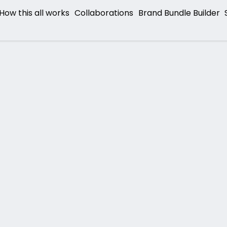
How this all works
Collaborations
Brand Bundle Builder