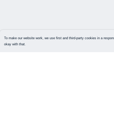
To make our website work, we use first and third-party cookies in a respons
okay with that.
Menu
Help
Our Designs
Help Centre
How This All Works
My Order
Collaborations
Delivery