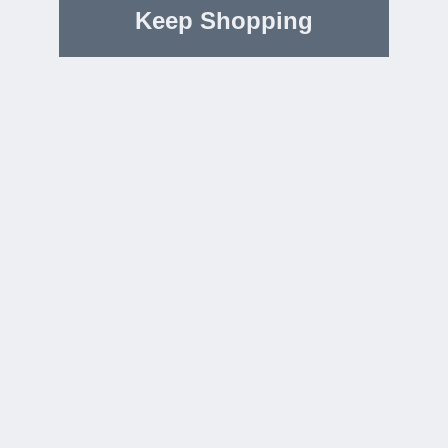
Keep Shopping