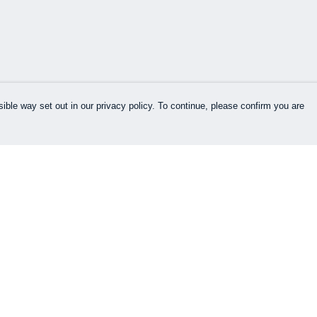
ible way set out in our privacy policy. To continue, please confirm you are
Pay With Confidence
Cu
Our products are made from sustainable
materials and printed in a renewable energy
k
powered factory.