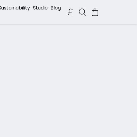
Sustainability
Studio
Blog