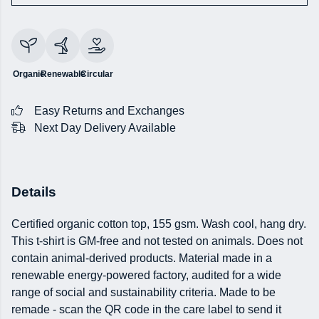
Organic
Renewable
Circular
Easy Returns and Exchanges
Next Day Delivery Available
Details
Certified organic cotton top, 155 gsm. Wash cool, hang dry.
This t-shirt is GM-free and not tested on animals. Does not
contain animal-derived products. Material made in a
renewable energy-powered factory, audited for a wide
range of social and sustainability criteria. Made to be
remade - scan the QR code in the care label to send it