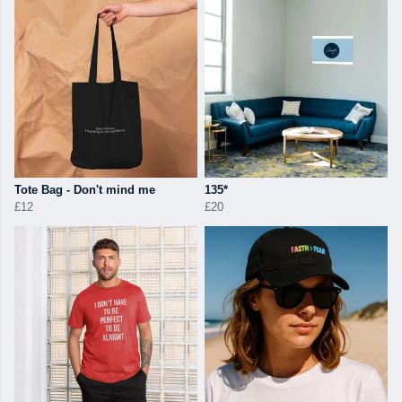
Tote Bag - Don't mind me
135*
£12
£20