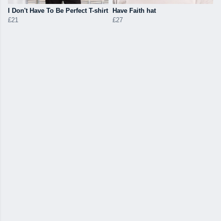
I Don't Have To Be Perfect T-shirt
Have Faith hat
£21
£27