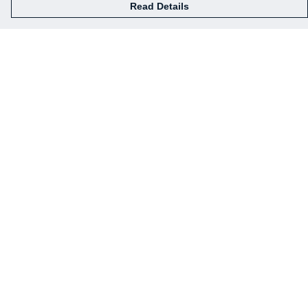
Read Details
Menu
Our Designs
How This All Works
Collaborations
Brand Bundle Builder
Sustainability
Studio
Blog
About
Help
Help Centre