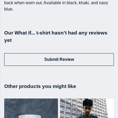
back when worn out. Available in black, khaki, and navy
blue.
Our What if... t-shirt hasn't had any reviews
yet
Submit Review
Other products you might like