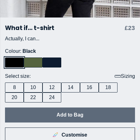
What if... t-shirt
£23
Actually, I can...
Colour:
Black
Select size:
Sizing
8
10
12
14
16
18
20
22
24
Add to Bag
Customise