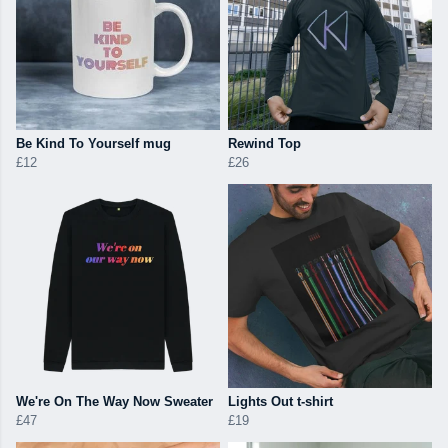
Be Kind To Yourself mug
Rewind Top
£12
£26
We're On The Way Now Sweater
Lights Out t-shirt
£47
£19