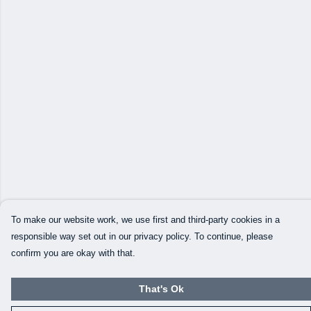
To make our website work, we use first and third-party cookies in a
responsible way set out in our privacy policy. To continue, please
confirm you are okay with that.
That's Ok