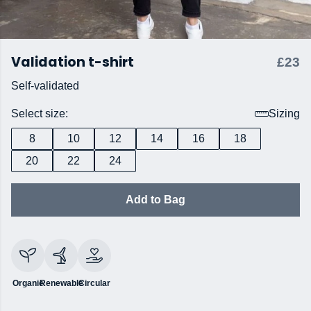
Validation t-shirt
£23
Self-validated
Select size:
Sizing
8
10
12
14
16
18
20
22
24
Add to Bag
Organic
Renewable
Circular