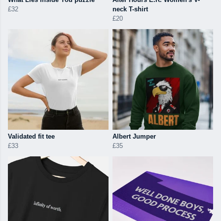
£32
neck T-shirt
£20
Validated fit tee
Albert Jumper
£33
£35