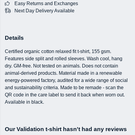
Easy Returns and Exchanges
Next Day Delivery Available
Details
Certified organic cotton relaxed fit t-shirt, 155 gsm.
Features side split and rolled sleeves. Wash cool, hang
dry. GM-free. Not tested on animals. Does not contain
animal-derived products. Material made in a renewable
energy-powered factory, audited for a wide range of social
and sustainability criteria. Made to be remade - scan the
QR code in the care label to send it back when worn out.
Available in black.
Our Validation t-shirt hasn't had any reviews