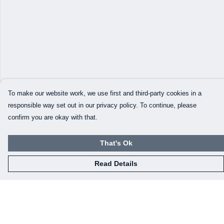
To make our website work, we use first and third-party cookies in a
responsible way set out in our privacy policy. To continue, please
confirm you are okay with that.
That's Ok
Read Details
Menu
Our Designs