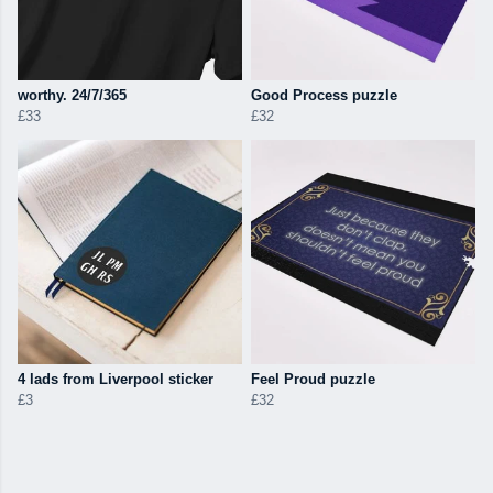
worthy. 24/7/365
Good Process puzzle
£33
£32
4 lads from Liverpool sticker
Feel Proud puzzle
£3
£32