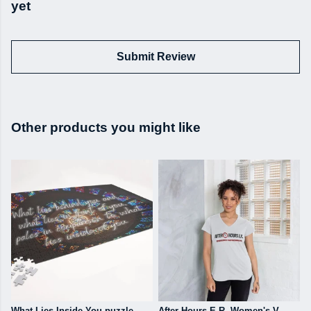
yet
Submit Review
Other products you might like
What Lies Inside You puzzle
After Hours E.R. Women's V-