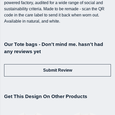
powered factory, audited for a wide range of social and
sustainability criteria. Made to be remade - scan the QR
code in the care label to send it back when worn out.
Available in natural, and white.
Our Tote bags - Don't mind me. hasn't had
any reviews yet
Submit Review
Get This Design On Other Products