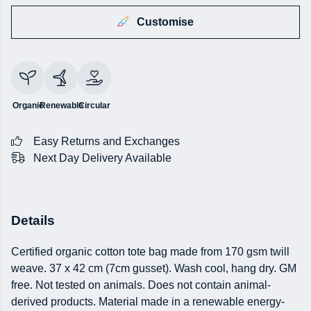
Customise
Organic
Renewable
Circular
Easy Returns and Exchanges
Next Day Delivery Available
Details
Certified organic cotton tote bag made from 170 gsm twill
weave. 37 x 42 cm (7cm gusset). Wash cool, hang dry. GM
free. Not tested on animals. Does not contain animal-
derived products. Material made in a renewable energy-