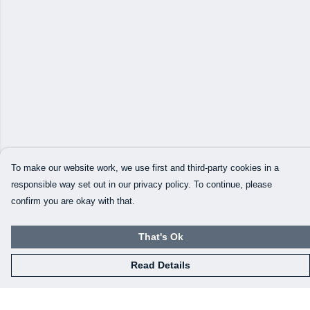
To make our website work, we use first and third-party cookies in a
responsible way set out in our privacy policy. To continue, please
confirm you are okay with that.
That's Ok
Read Details