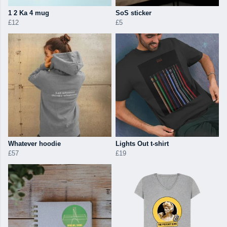
1 2 Ka 4 mug
SoS sticker
£12
£5
Whatever hoodie
Lights Out t-shirt
£57
£19