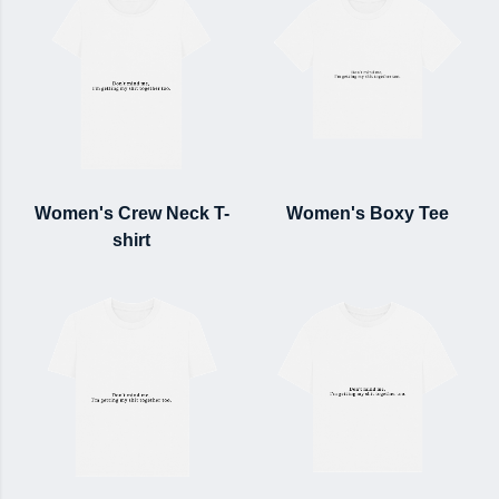
Women's Crew Neck T-
Women's Boxy Tee
shirt