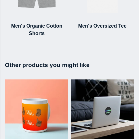
Men's Organic Cotton
Men's Oversized Tee
Shorts
Other products you might like