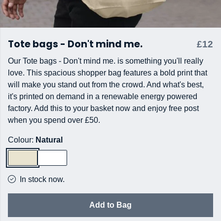
Tote bags - Don't mind me.
£12
Our Tote bags - Don't mind me. is something you'll really
love. This spacious shopper bag features a bold print that
will make you stand out from the crowd. And what's best,
it's printed on demand in a renewable energy powered
factory. Add this to your basket now and enjoy free post
when you spend over £50.
Colour:
Natural
In stock now.
Add to Bag