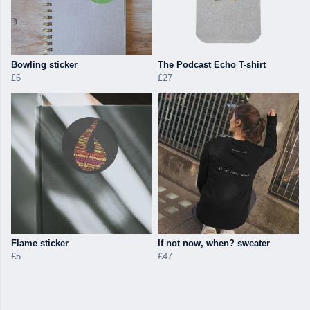
Bowling sticker
The Podcast Echo T-shirt
£6
£27
Flame sticker
If not now, when? sweater
£5
£47