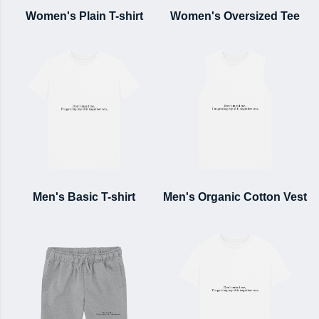
Women's Plain T-shirt
Women's Oversized Tee
Men's Basic T-shirt
Men's Organic Cotton Vest