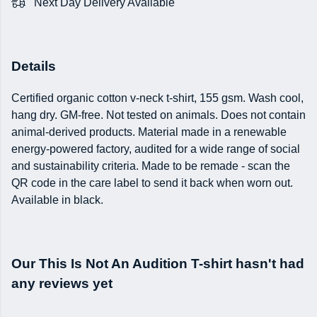
Next Day Delivery Available
Details
Certified organic cotton v-neck t-shirt, 155 gsm. Wash cool,
hang dry. GM-free. Not tested on animals. Does not contain
animal-derived products. Material made in a renewable
energy-powered factory, audited for a wide range of social
and sustainability criteria. Made to be remade - scan the
QR code in the care label to send it back when worn out.
Available in black.
Our This Is Not An Audition T-shirt hasn't had
any reviews yet