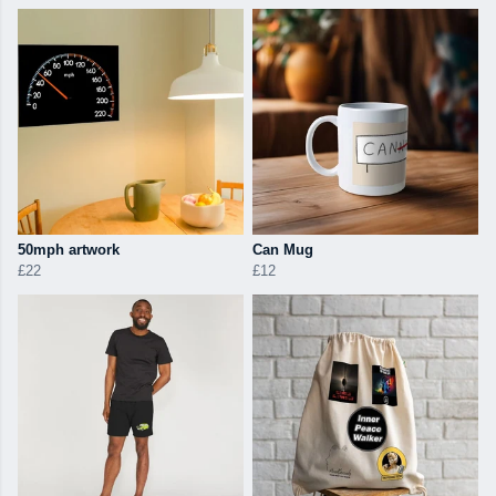
50mph artwork
Can Mug
£22
£12