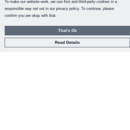
To make our website work, we use first and third-party cookies in a
responsible way set out in our privacy policy. To continue, please
confirm you are okay with that.
That's Ok
Read Details
Menu
Our Designs
How This All Works
Collaborations
Brand Bundle Builder
Sustainability
Studio