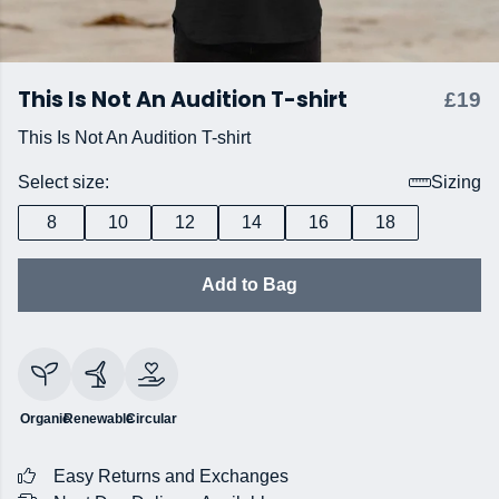
This Is Not An Audition T-shirt
£19
This Is Not An Audition T-shirt
Select size:
Sizing
8
10
12
14
16
18
Add to Bag
Organic
Renewable
Circular
Easy Returns and Exchanges