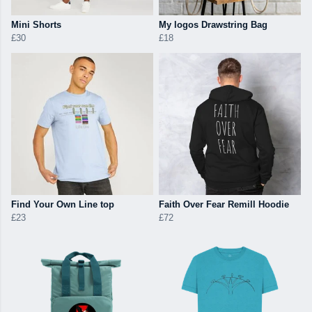
Mini Shorts
My logos Drawstring Bag
£30
£18
Find Your Own Line top
Faith Over Fear Remill Hoodie
£23
£72