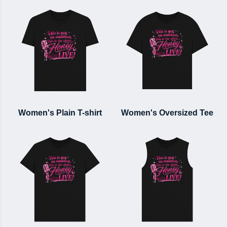
Women's Plain T-shirt
Women's Oversized Tee