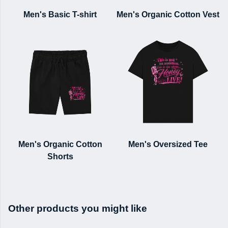
Men's Basic T-shirt
Men's Organic Cotton Vest
Men's Organic Cotton
Men's Oversized Tee
Shorts
Other products you might like