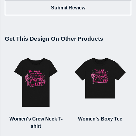
Submit Review
Get This Design On Other Products
Women's Crew Neck T-
Women's Boxy Tee
shirt