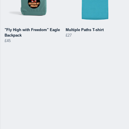
"Fly High with Freedom" Eagle
Multiple Paths T-shirt
Backpack
£27
£45