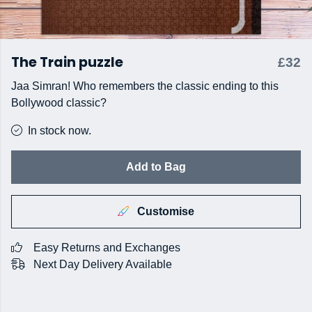
The Train puzzle
£32
Jaa Simran! Who remembers the classic ending to this
Bollywood classic?
In stock now.
Add to Bag
Customise
Easy Returns and Exchanges
Next Day Delivery Available