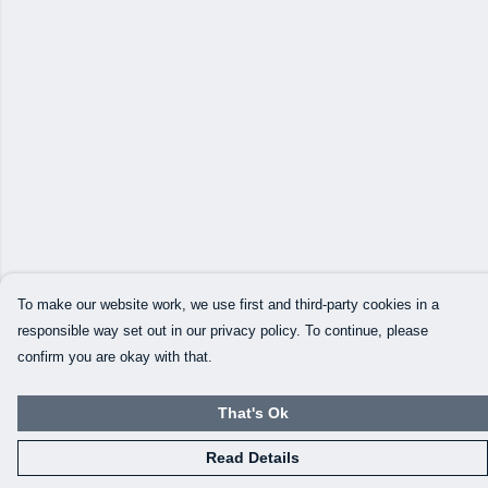
To make our website work, we use first and third-party cookies in a
responsible way set out in our privacy policy. To continue, please
confirm you are okay with that.
That's Ok
Read Details