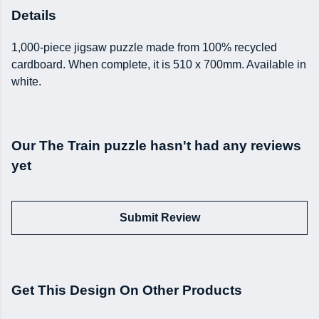
Details
1,000-piece jigsaw puzzle made from 100% recycled
cardboard. When complete, it is 510 x 700mm. Available in
white.
Our The Train puzzle hasn't had any reviews
yet
Submit Review
Get This Design On Other Products