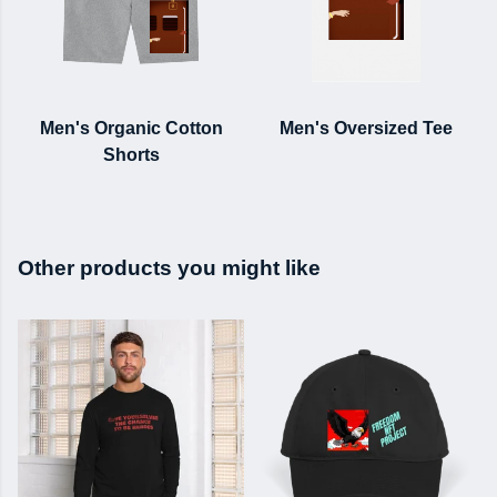
Men's Organic Cotton
Men's Oversized Tee
Shorts
Other products you might like