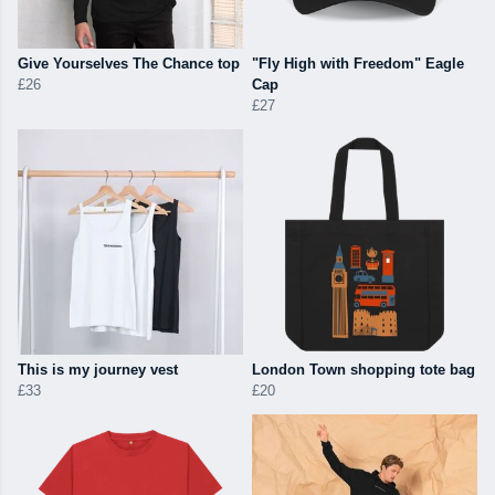
Give Yourselves The Chance top
"Fly High with Freedom" Eagle
£26
Cap
£27
This is my journey vest
London Town shopping tote bag
£33
£20