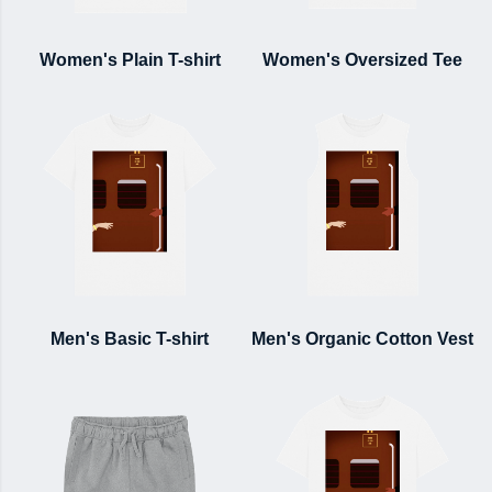
Women's Plain T-shirt
Women's Oversized Tee
Men's Basic T-shirt
Men's Organic Cotton Vest