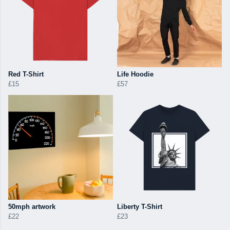
Red T-Shirt
Life Hoodie
£15
£57
50mph artwork
Liberty T-Shirt
£22
£23