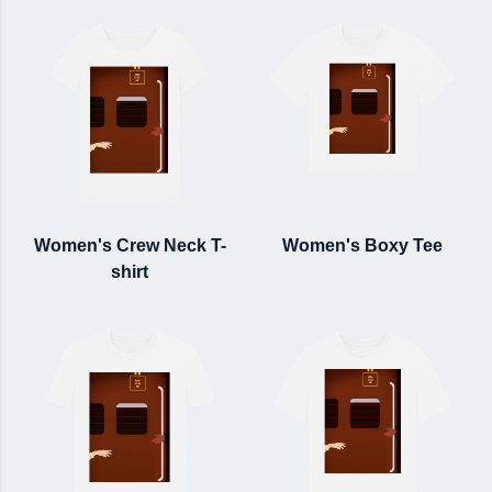
Women's Crew Neck T-
Women's Boxy Tee
shirt