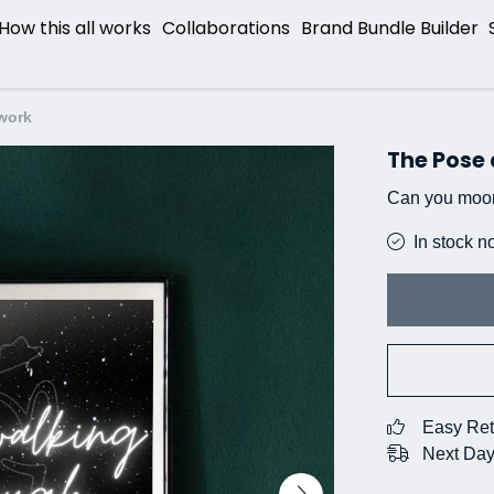
How this all works
Collaborations
Brand Bundle Builder
work
The Pose
Can you moo
In stock n
Easy Ret
Next Day