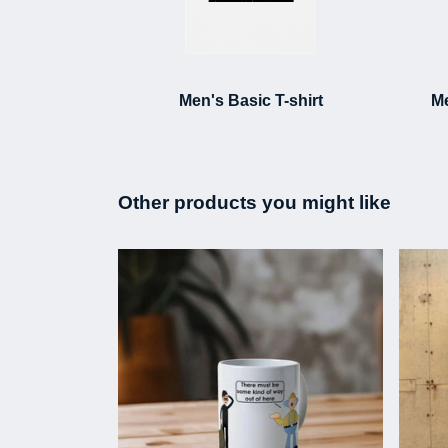
Men's Basic T-shirt
Me
Other products you might like