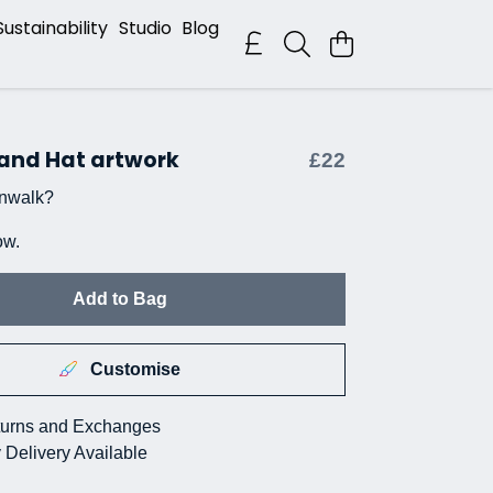
Sustainability
Studio
Blog
 and Hat artwork
£22
nwalk?
ow.
Add to Bag
Customise
urns and Exchanges
 Delivery Available