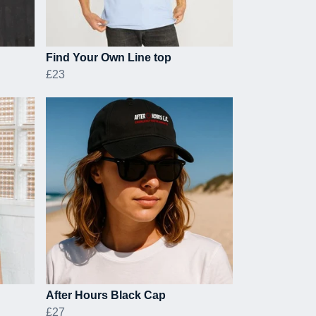
Find Your Own Line top
£23
After Hours Black Cap
£27