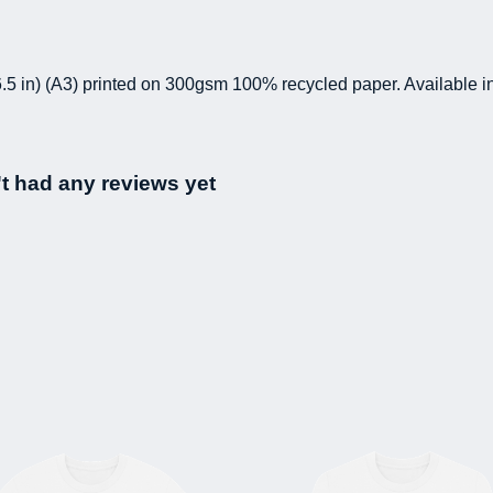
 16.5 in) (A3) printed on 300gsm 100% recycled paper. Available i
t had any reviews yet