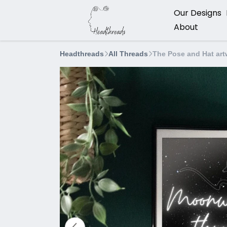
Our Designs
About
Headthreads
All Threads
The Pose and Hat art