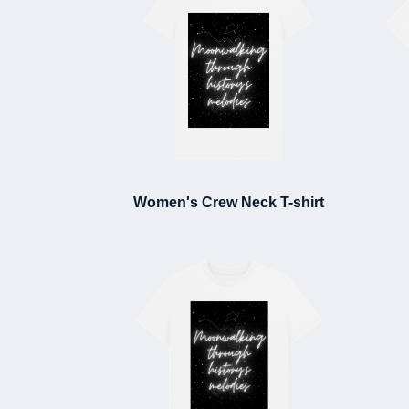
Women's Crew Neck T-shirt