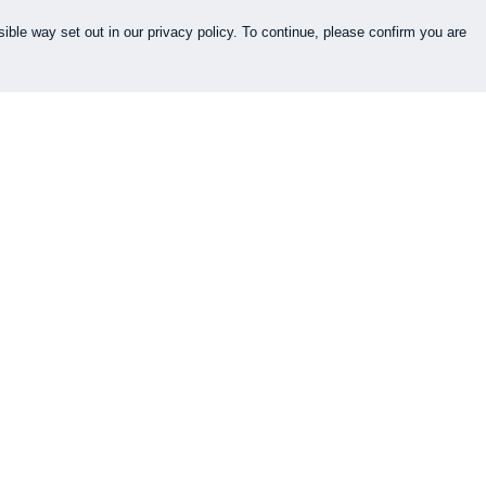
ible way set out in our privacy policy. To continue, please confirm you are
Pay With Confidence
Cu
Our products are made from sustainable
materials and printed in a renewable energy
k
powered factory.
Our cart is protected by reCAPTCHA and the Google
es
Privacy Policy
and
Terms of Service
apply.