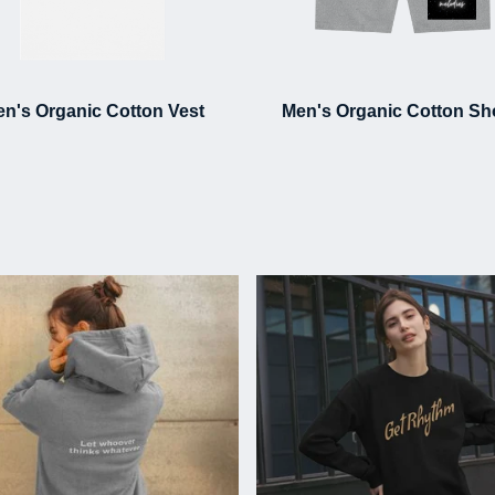
n's Organic Cotton Vest
Men's Organic Cotton Sh