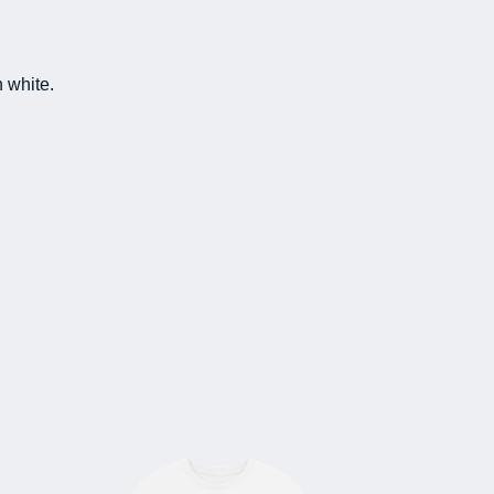
n white.