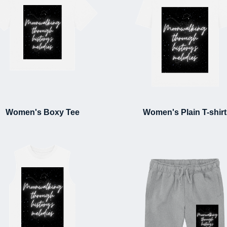
Women's Boxy Tee
Women's Plain T-shirt