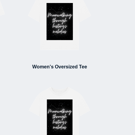
Women's Oversized Tee