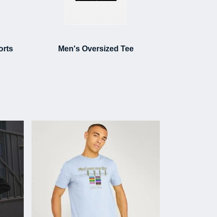
orts
Men's Oversized Tee