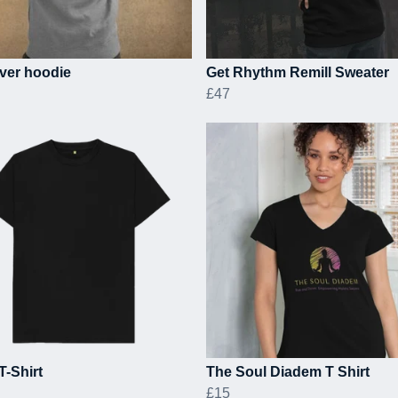
ver hoodie
Get Rhythm Remill Sweater
£47
T-Shirt
The Soul Diadem T Shirt
£15