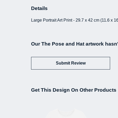
Details
Large Portrait Art Print - 29.7 x 42 cm (11.6 x
Our The Pose and Hat artwork hasn'
Submit Review
Get This Design On Other Products