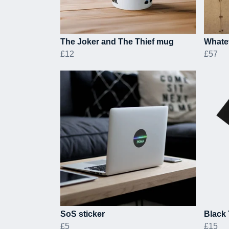
The Joker and The Thief mug
Whate
£12
£57
SoS sticker
Black 
£5
£15