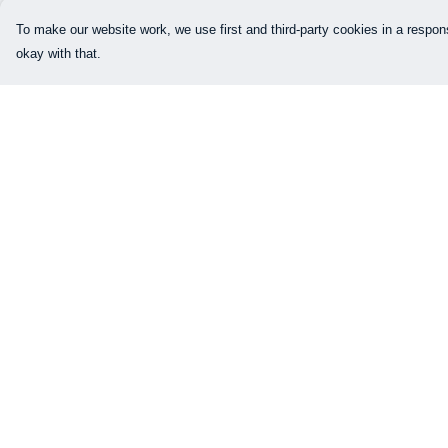
To make our website work, we use first and third-party cookies in a respons
okay with that.
Menu
Help
Our Designs
Help Centre
How This All Works
My Order
Collaborations
Delivery
Brand Bundle Builder
Returns & Exchang
Sustainability
Sizing
Studio
Report Trademark
Infringement
Blog
Privacy Policy
About
Terms of Sale