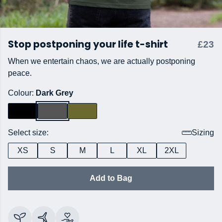
Stop postponing your life t-shirt
£23
When we entertain chaos, we are actually postponing
peace.
Colour:
Dark Grey
Select size:
Sizing
XS
S
M
L
XL
2XL
Add to Bag