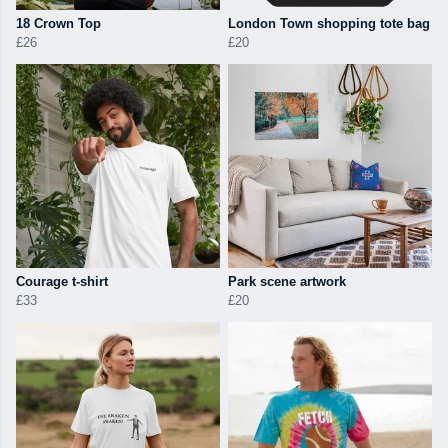
18 Crown Top
London Town shopping tote bag
£26
£20
Courage t-shirt
Park scene artwork
£33
£20