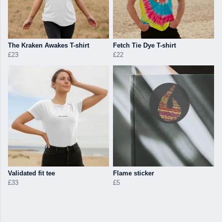
The Kraken Awakes T-shirt
Fetch Tie Dye T-shirt
£23
£22
Validated fit tee
Flame sticker
£33
£5