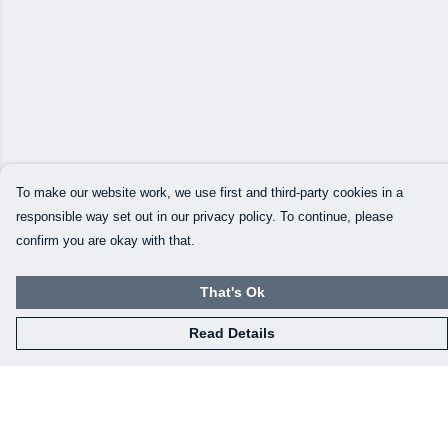
To make our website work, we use first and third-party cookies in a
responsible way set out in our privacy policy. To continue, please
confirm you are okay with that.
That's Ok
Read Details
Menu