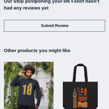
Our Stop postponing your life t-shirt hasn't
had any reviews yet
Submit Review
Other products you might like