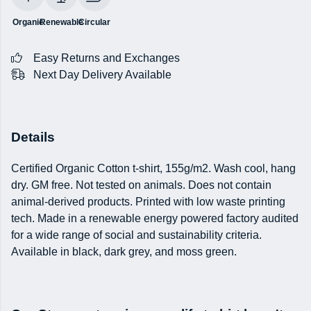
Organic
Renewable
Circular
Easy Returns and Exchanges
Next Day Delivery Available
Details
Certified Organic Cotton t-shirt, 155g/m2. Wash cool, hang
dry. GM free. Not tested on animals. Does not contain
animal-derived products. Printed with low waste printing
tech. Made in a renewable energy powered factory audited
for a wide range of social and sustainability criteria.
Available in black, dark grey, and moss green.