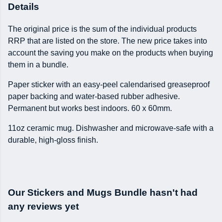
Details
The original price is the sum of the individual products
RRP that are listed on the store. The new price takes into
account the saving you make on the products when buying
them in a bundle.
Paper sticker with an easy-peel calendarised greaseproof
paper backing and water-based rubber adhesive.
Permanent but works best indoors. 60 x 60mm.
11oz ceramic mug. Dishwasher and microwave-safe with a
durable, high-gloss finish.
Our Stickers and Mugs Bundle hasn't had
any reviews yet