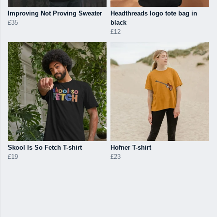
Improving Not Proving Sweater
Headthreads logo tote bag in
£35
black
£12
Skool Is So Fetch T-shirt
Hofner T-shirt
£19
£23