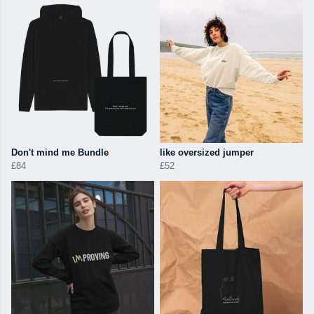
Don't mind me Bundle
like oversized jumper
£84
£52