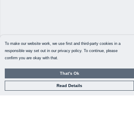
To make our website work, we use first and third-party cookies in a
responsible way set out in our privacy policy. To continue, please
confirm you are okay with that.
That's Ok
Read Details
Menu
Our Designs
How This All Works