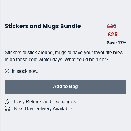
Stickers and Mugs Bundle
£30
£25
Save 17%
Stickers to stick around, mugs to have your favourite brew
in on these cold winter days. What could be nicer?
In stock now.
Add to Bag
Easy Returns and Exchanges
Next Day Delivery Available