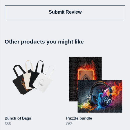
Submit Review
Other products you might like
Bunch of Bags
Puzzle bundle
£56
£62