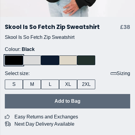
Skool Is So Fetch Zip Sweatshirt
£38
Skool Is So Fetch Zip Sweatshirt
Colour:
Black
Select size:
Sizing
S
M
L
XL
2XL
Add to Bag
Easy Returns and Exchanges
Next Day Delivery Available