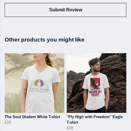
Submit Review
Other products you might like
The Soul Diadem White T-shirt
"Fly High with Freedom" Eagle
£15
T-shirt
£19