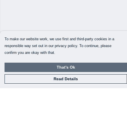
To make our website work, we use first and third-party cookies in a
responsible way set out in our privacy policy. To continue, please
confirm you are okay with that.
That's Ok
Read Details
Menu
Our Designs
How This All Works