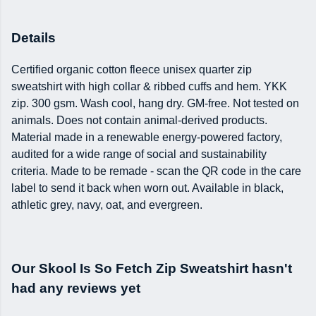
Details
Certified organic cotton fleece unisex quarter zip
sweatshirt with high collar & ribbed cuffs and hem. YKK
zip. 300 gsm. Wash cool, hang dry. GM-free. Not tested on
animals. Does not contain animal-derived products.
Material made in a renewable energy-powered factory,
audited for a wide range of social and sustainability
criteria. Made to be remade - scan the QR code in the care
label to send it back when worn out. Available in black,
athletic grey, navy, oat, and evergreen.
Our Skool Is So Fetch Zip Sweatshirt hasn't
had any reviews yet