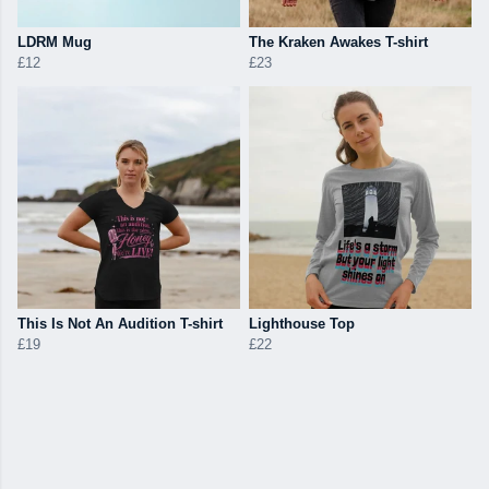
LDRM Mug
The Kraken Awakes T-shirt
£12
£23
This Is Not An Audition T-shirt
Lighthouse Top
£19
£22