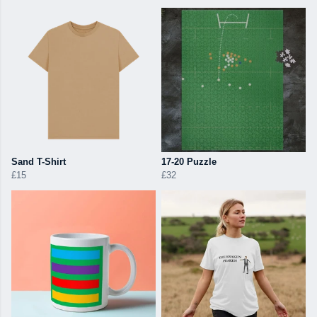
Sand T-Shirt
17-20 Puzzle
£15
£32