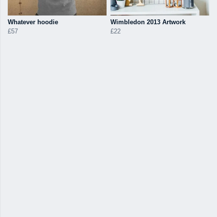
Whatever hoodie
Wimbledon 2013 Artwork
£57
£22