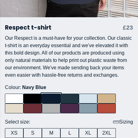
Respect t-shirt
£23
Our Respect is a must-have for your collection. Our classic
t-shirt is an everyday essential and we've elevated it with
this bold design. All of our products are produced using
only natural materials to help print out plastic waste from
our environment. We've made sending back your items
even easier with hassle-free returns and exchanges.
Colour:
Navy Blue
Select size:
Sizing
XS
S
M
L
XL
2XL