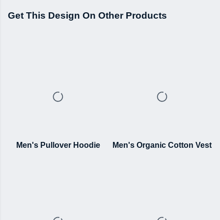
Get This Design On Other Products
Men's Pullover Hoodie
Men's Organic Cotton Vest