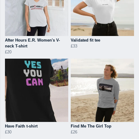
After Hours E.R. Women's V-
Validated fit tee
neck T-shirt
£33
£20
Have Faith t-shirt
Find Me The Girl Top
£30
£26