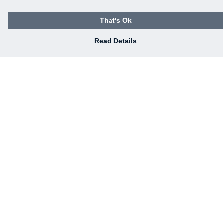
That's Ok
Read Details
Menu
Our Designs
How This All Works
Collaborations
Brand Bundle Builder
Sustainability
Studio
Blog
About