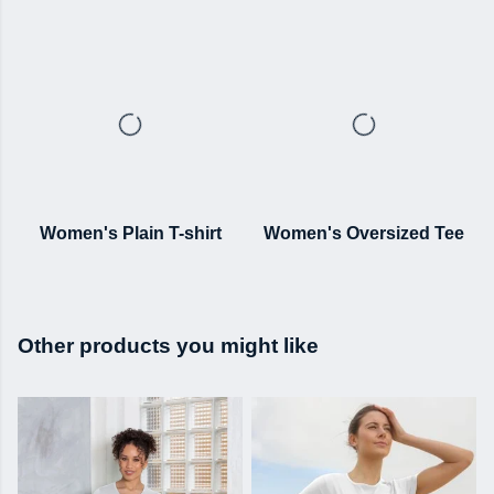
Women's Plain T-shirt
Women's Oversized Tee
Other products you might like