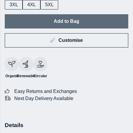
3XL
4XL
5XL
Add to Bag
Customise
Organic
Renewable
Circular
Easy Returns and Exchanges
Next Day Delivery Available
Details