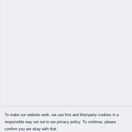
To make our website work, we use first and third-party cookies in a
responsible way set out in our privacy policy. To continue, please
confirm you are okay with that.