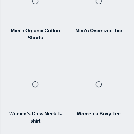
Men's Organic Cotton
Men's Oversized Tee
Shorts
Women's Crew Neck T-
Women's Boxy Tee
shirt