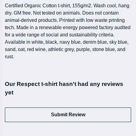
Certified Organic Cotton t-shirt, 155g/m2. Wash cool, hang
dry. GM free. Not tested on animals. Does not contain
animal-derived products. Printed with low waste printing
tech. Made in a renewable energy powered factory audited
for a wide range of social and sustainability criteria.
Available in white, black, navy blue, denim blue, sky blue,
sand, oat, red wine, athletic grey, purple, stone blue, and
rust.
Our Respect t-shirt hasn't had any reviews
yet
Submit Review