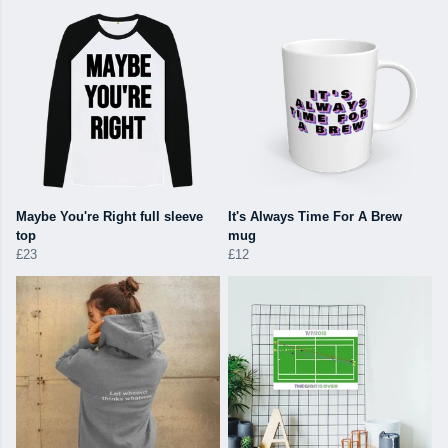
Maybe You're Right full sleeve
It's Always Time For A Brew
top
mug
£23
£12