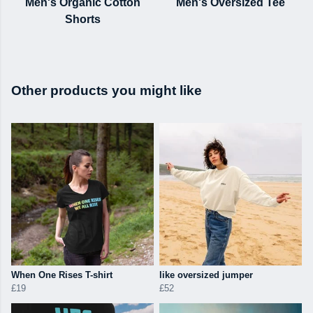
Men's Organic Cotton
Men's Oversized Tee
Shorts
Other products you might like
When One Rises T-shirt
like oversized jumper
£19
£52