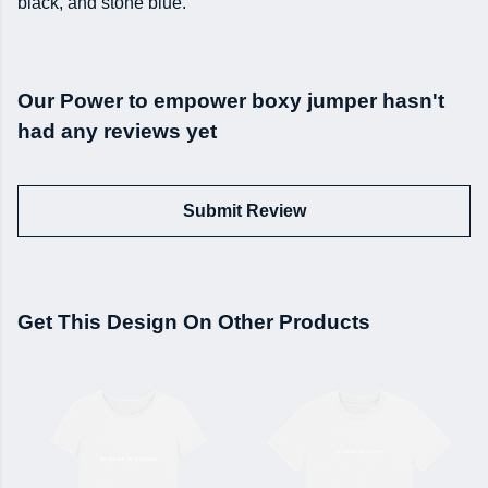
black, and stone blue.
Our Power to empower boxy jumper hasn't
had any reviews yet
Submit Review
Get This Design On Other Products