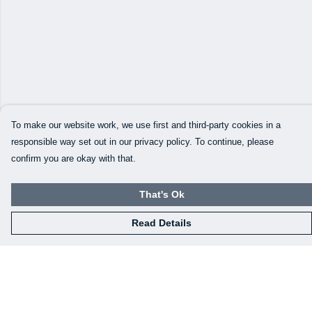
To make our website work, we use first and third-party cookies in a
responsible way set out in our privacy policy. To continue, please
confirm you are okay with that.
That's Ok
Read Details
Menu
Our Designs