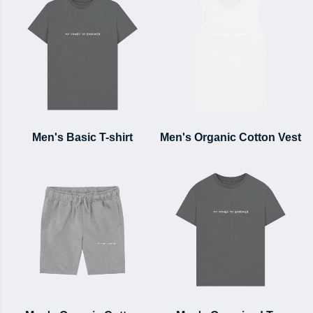
Men's Basic T-shirt
Men's Organic Cotton Vest