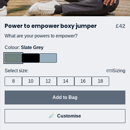
Power to empower boxy jumper
£42
What are your powers to empower?
Colour:
Slate Grey
Select size:
Sizing
8
10
12
14
16
18
Add to Bag
Customise