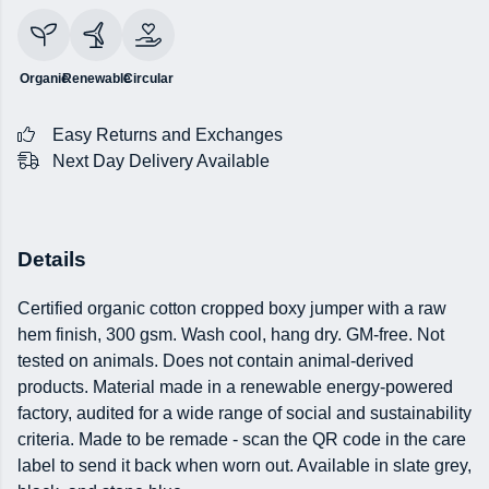
Organic
Renewable
Circular
Easy Returns and Exchanges
Next Day Delivery Available
Details
Certified organic cotton cropped boxy jumper with a raw
hem finish, 300 gsm. Wash cool, hang dry. GM-free. Not
tested on animals. Does not contain animal-derived
products. Material made in a renewable energy-powered
factory, audited for a wide range of social and sustainability
criteria. Made to be remade - scan the QR code in the care
label to send it back when worn out. Available in slate grey,