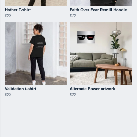
Hofner T-shirt
Faith Over Fear Remill Hoodie
£23
£72
Validation t-shirt
Alternate Power artwork
£23
£22