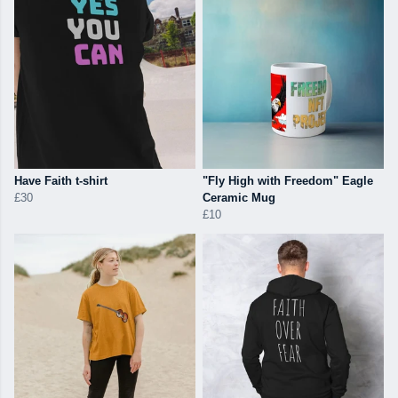
Have Faith t-shirt
"Fly High with Freedom" Eagle
£30
Ceramic Mug
£10