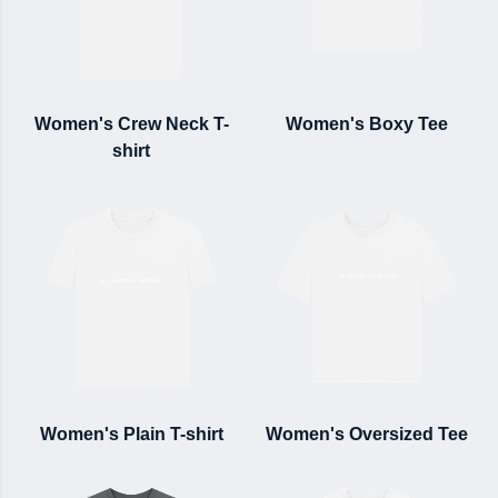
Women's Crew Neck T-
Women's Boxy Tee
shirt
Women's Plain T-shirt
Women's Oversized Tee