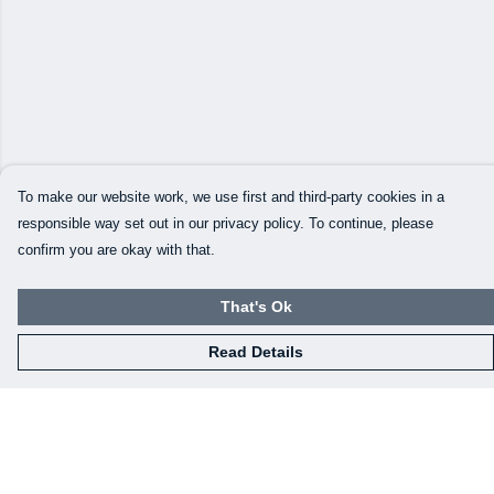
To make our website work, we use first and third-party cookies in a
responsible way set out in our privacy policy. To continue, please
confirm you are okay with that.
That's Ok
Read Details
Menu
Our Designs