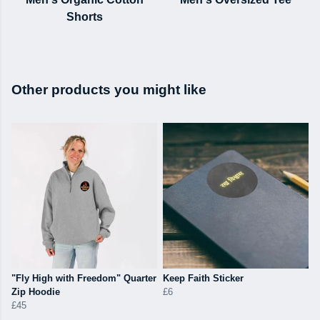
Shorts
Other products you might like
"Fly High with Freedom" Quarter
Keep Faith Sticker
Zip Hoodie
£6
£45