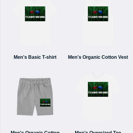
Men's Basic T-shirt
Men's Organic Cotton Vest
Men's Organic Cotton
Men's Oversized Tee