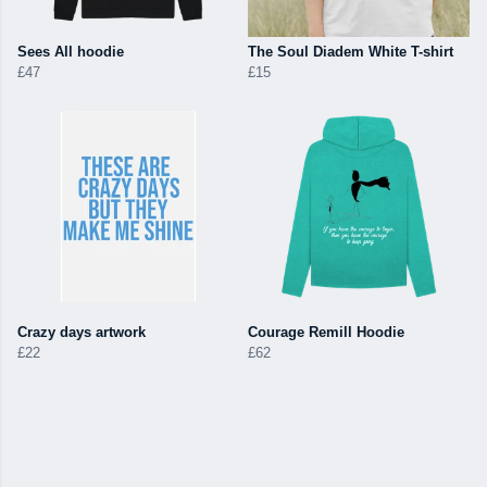
Sees All hoodie
The Soul Diadem White T-shirt
£47
£15
Crazy days artwork
Courage Remill Hoodie
£22
£62