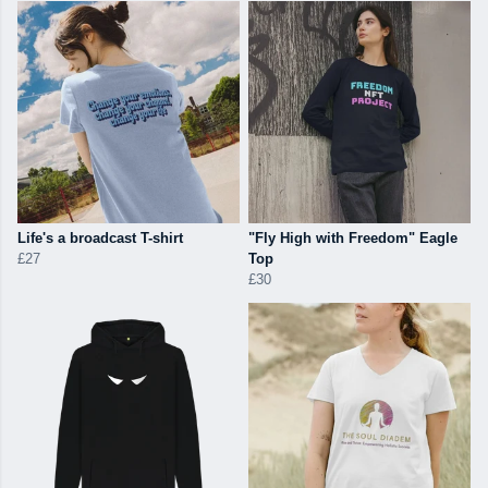
Life's a broadcast T-shirt
"Fly High with Freedom" Eagle
£27
Top
£30