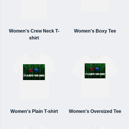
Women's Crew Neck T-
Women's Boxy Tee
shirt
Women's Plain T-shirt
Women's Oversized Tee