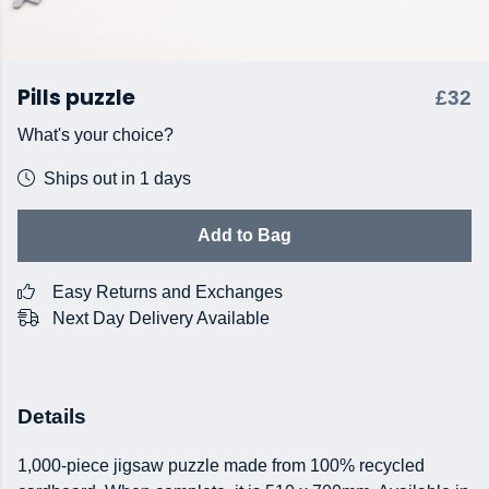
Pills puzzle
£32
What's your choice?
Ships out in 1 days
Add to Bag
Easy Returns and Exchanges
Next Day Delivery Available
Details
1,000-piece jigsaw puzzle made from 100% recycled