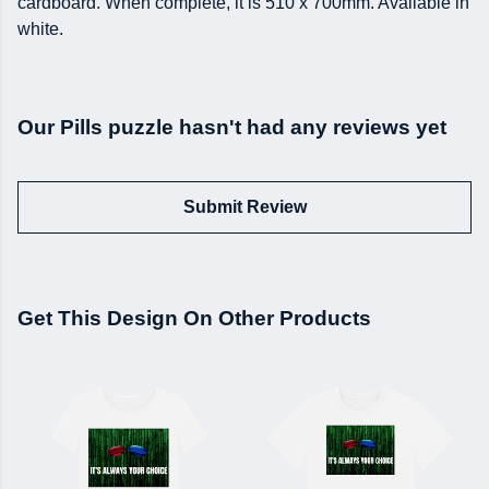
cardboard. When complete, it is 510 x 700mm. Available in
white.
Our Pills puzzle hasn't had any reviews yet
Submit Review
Get This Design On Other Products