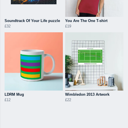
Soundtrack Of Your Life puzzle
You Are The One T-shirt
£32
£19
LDRM Mug
Wimbledon 2013 Artwork
£12
£22