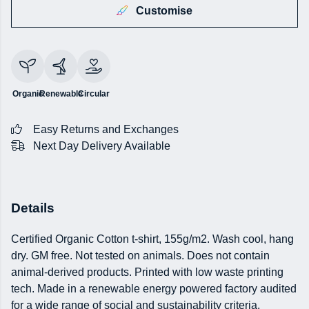
Customise
Organic
Renewable
Circular
Easy Returns and Exchanges
Next Day Delivery Available
Details
Certified Organic Cotton t-shirt, 155g/m2. Wash cool, hang
dry. GM free. Not tested on animals. Does not contain
animal-derived products. Printed with low waste printing
tech. Made in a renewable energy powered factory audited
for a wide range of social and sustainability criteria.