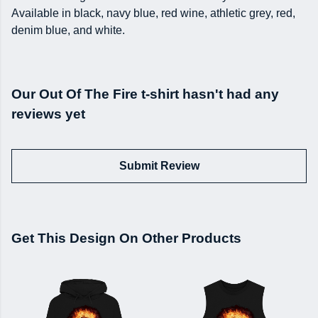
Available in black, navy blue, red wine, athletic grey, red,
denim blue, and white.
Our Out Of The Fire t-shirt hasn't had any
reviews yet
Submit Review
Get This Design On Other Products