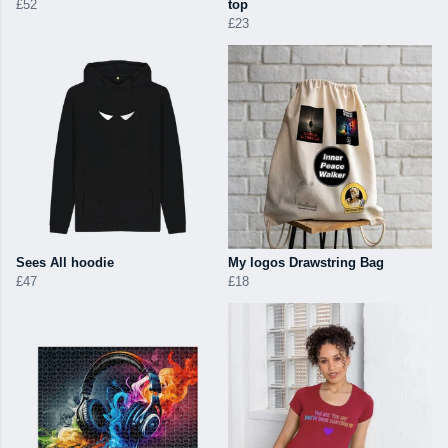
£52
top
£23
Sees All hoodie
My logos Drawstring Bag
£47
£18