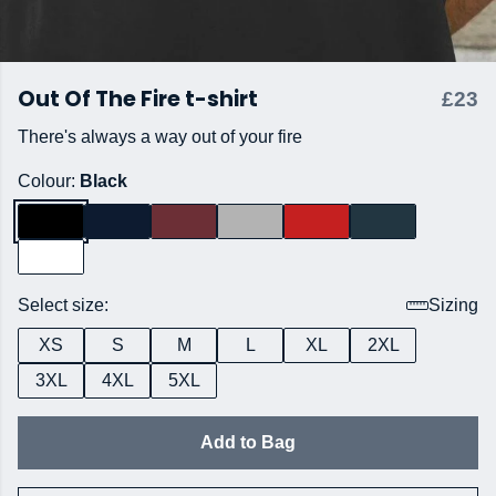
Out Of The Fire t-shirt
£23
There's always a way out of your fire
Colour:
Black
Select size:
Sizing
XS
S
M
L
XL
2XL
3XL
4XL
5XL
Add to Bag