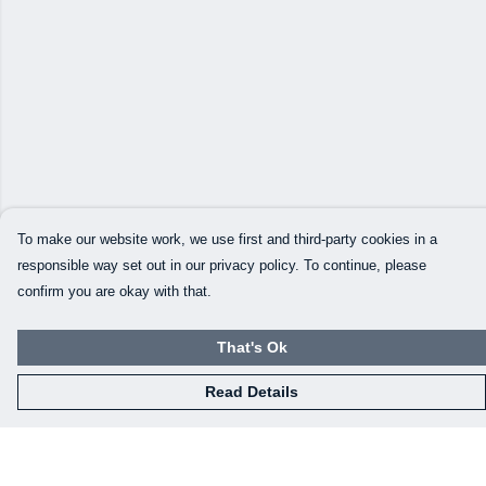
To make our website work, we use first and third-party cookies in a
responsible way set out in our privacy policy. To continue, please
confirm you are okay with that.
That's Ok
Read Details
Menu