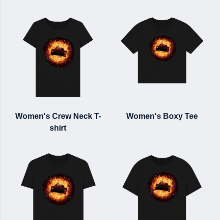
Women's Crew Neck T-
Women's Boxy Tee
shirt