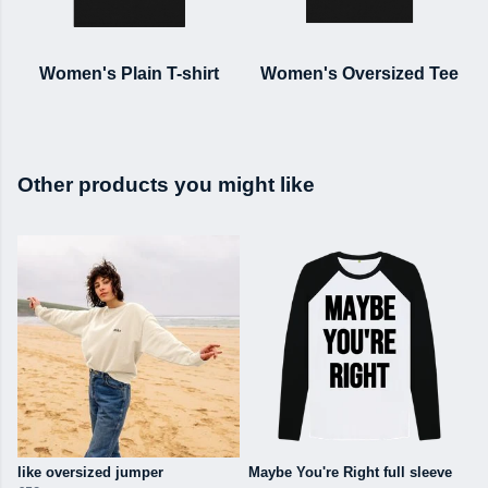
Women's Plain T-shirt
Women's Oversized Tee
Other products you might like
like oversized jumper
Maybe You're Right full sleeve