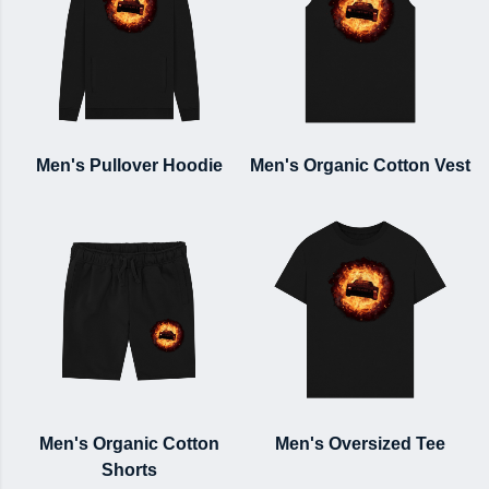
Men's Pullover Hoodie
Men's Organic Cotton Vest
Men's Organic Cotton
Men's Oversized Tee
Shorts