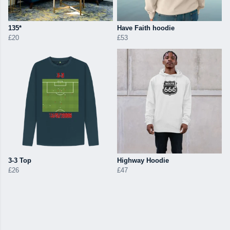
135*
Have Faith hoodie
£20
£53
3-3 Top
Highway Hoodie
£26
£47