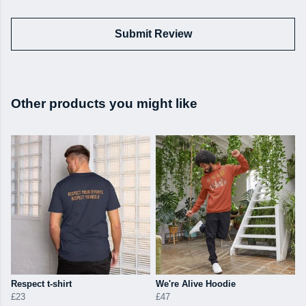
Submit Review
Other products you might like
Respect t-shirt
We're Alive Hoodie
£23
£47