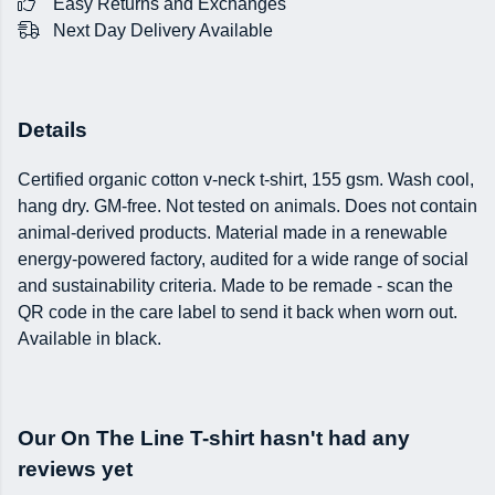
Easy Returns and Exchanges
Next Day Delivery Available
Details
Certified organic cotton v-neck t-shirt, 155 gsm. Wash cool,
hang dry. GM-free. Not tested on animals. Does not contain
animal-derived products. Material made in a renewable
energy-powered factory, audited for a wide range of social
and sustainability criteria. Made to be remade - scan the
QR code in the care label to send it back when worn out.
Available in black.
Our On The Line T-shirt hasn't had any
reviews yet