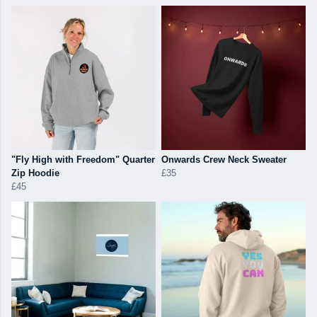
"Fly High with Freedom" Quarter
Onwards Crew Neck Sweater
Zip Hoodie
£35
£45