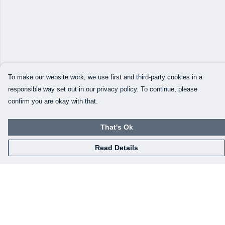
To make our website work, we use first and third-party cookies in a
responsible way set out in our privacy policy. To continue, please
confirm you are okay with that.
That's Ok
Read Details
Menu
Our Designs
How This All Works