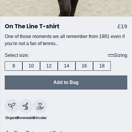
On The Line T-shirt
£19
One of those moments we all remember from 1981 even if
you're not a fan of tennis..
Select size:
Sizing
8
10
12
14
16
18
Add to Bag
Organic
Renewable
Circular