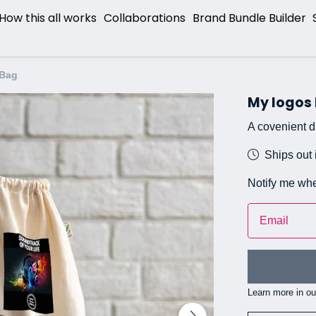
How this all works
Collaborations
Brand Bundle Builder
 Bag
My logos
A covenient dr
Ships out 
Notify me whe
Email
Learn more in o