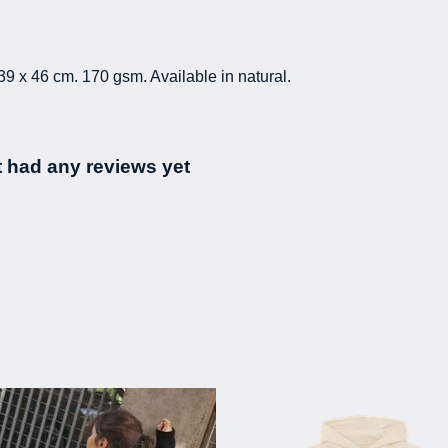
39 x 46 cm. 170 gsm. Available in natural.
 had any reviews yet