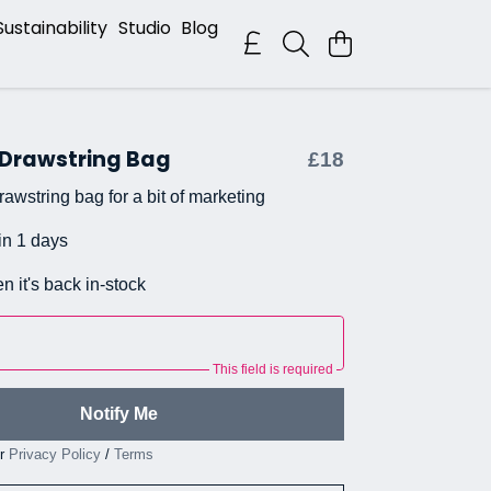
Sustainability
Studio
Blog
 Drawstring Bag
£18
awstring bag for a bit of marketing
in 1 days
n it's back in-stock
This field is required
Notify Me
ur
Privacy Policy
/
Terms