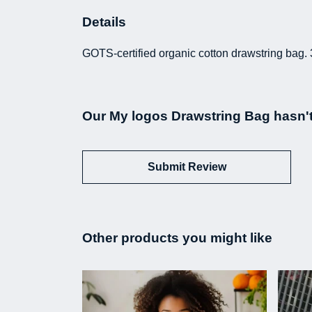
Details
GOTS-certified organic cotton drawstring bag. 
Our My logos Drawstring Bag hasn't
Submit Review
Other products you might like