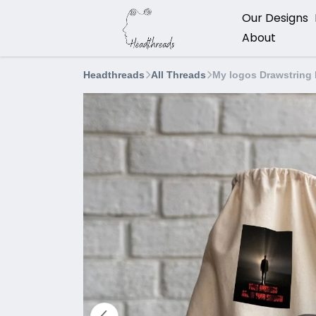
Our Designs
About
Headthreads
All Threads
My logos Drawstring