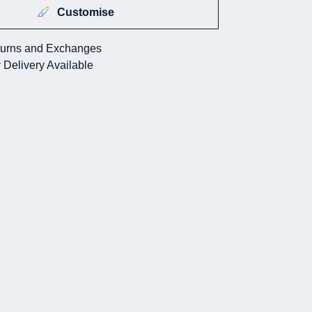
Customise
urns and Exchanges
 Delivery Available