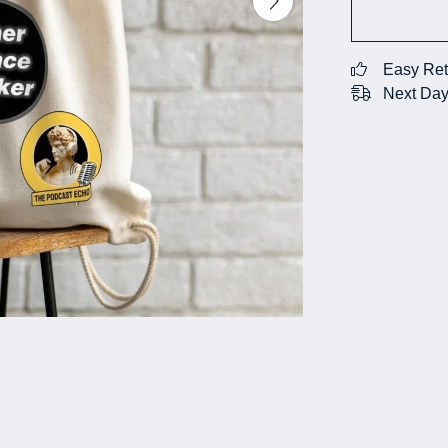
Easy Ret
Next Day