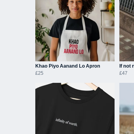
Khao Piyo Aanand Lo Apron
If not
£25
£47