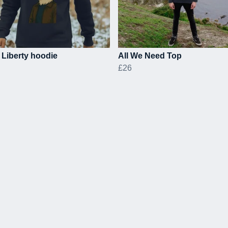
l Liberty hoodie
All We Need Top
£26