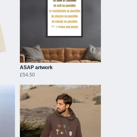
ASAP artwork
£54.50