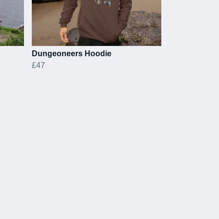
Dungeoneers Hoodie
£47