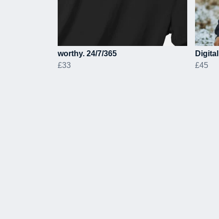
worthy. 24/7/365
Digita
£33
£45