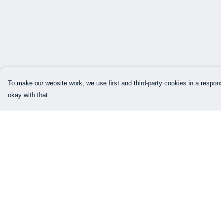
To make our website work, we use first and third-party cookies in a respons
okay with that.
Menu
Help
Our Designs
Help Centre
How This All Works
My Order
Collaborations
Delivery
Brand Bundle Builder
Returns & Exchang
Sustainability
Sizing