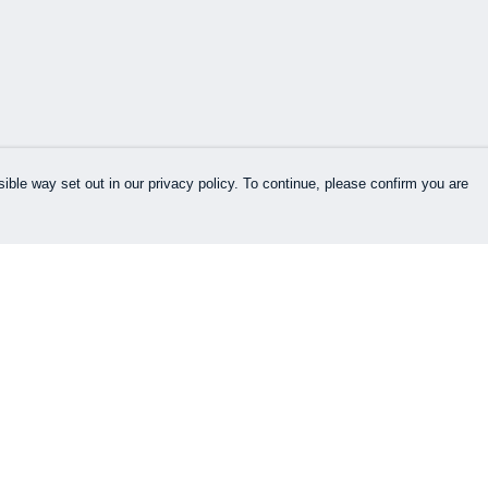
ible way set out in our privacy policy. To continue, please confirm you are
Pay With Confidence
Cu
Our products are made from sustainable
materials and printed in a renewable energy
k
powered factory.
Our cart is protected by reCAPTCHA and the Google
es
Privacy Policy
and
Terms of Service
apply.