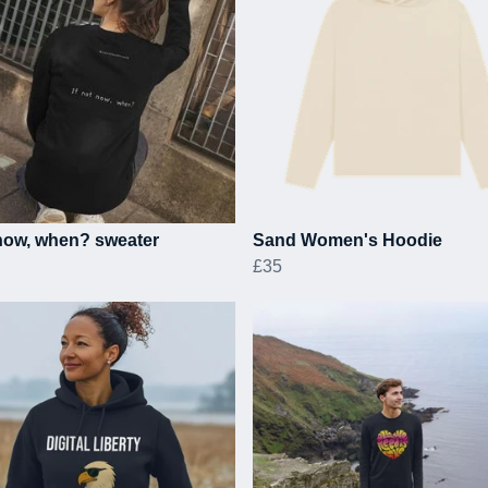
 now, when? sweater
Sand Women's Hoodie
£35