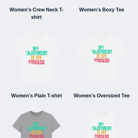
Women's Crew Neck T-
Women's Boxy Tee
shirt
Women's Plain T-shirt
Women's Oversized Tee