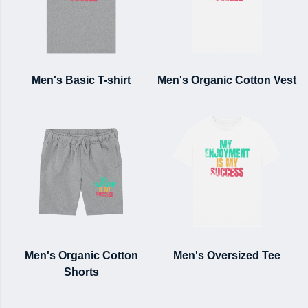
Men's Basic T-shirt
Men's Organic Cotton Vest
Men's Organic Cotton
Men's Oversized Tee
Shorts