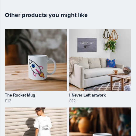
Other products you might like
The Rocket Mug
I Never Left artwork
£12
£22