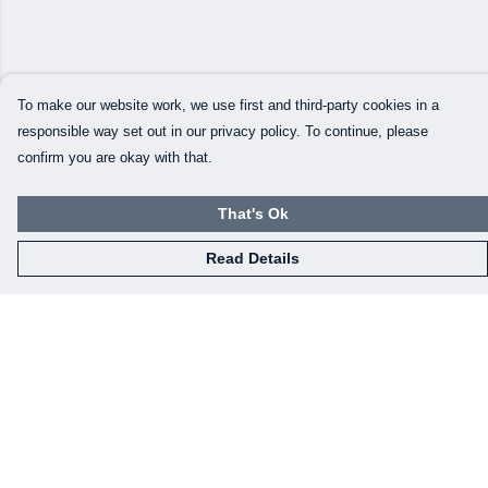
To make our website work, we use first and third-party cookies in a
responsible way set out in our privacy policy. To continue, please
confirm you are okay with that.
That's Ok
Read Details
Menu
Our Designs
How This All Works
Collaborations