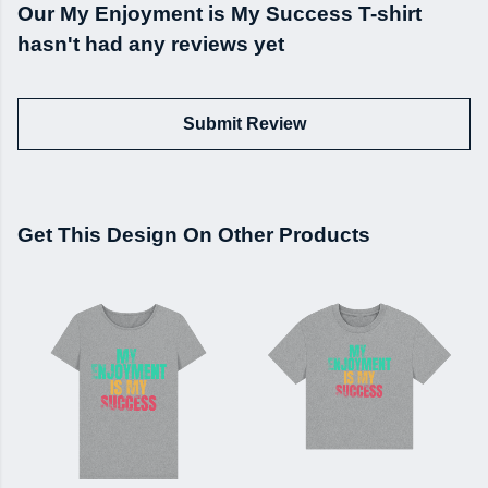
Our My Enjoyment is My Success T-shirt
hasn't had any reviews yet
Submit Review
Get This Design On Other Products