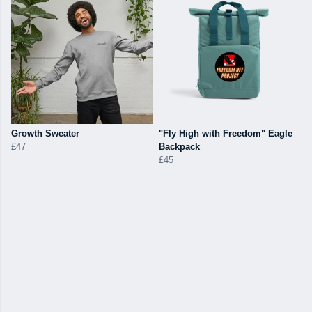
Growth Sweater
"Fly High with Freedom" Eagle
£47
Backpack
£45