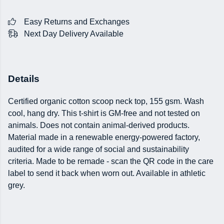
Easy Returns and Exchanges
Next Day Delivery Available
Details
Certified organic cotton scoop neck top, 155 gsm. Wash
cool, hang dry. This t-shirt is GM-free and not tested on
animals. Does not contain animal-derived products.
Material made in a renewable energy-powered factory,
audited for a wide range of social and sustainability
criteria. Made to be remade - scan the QR code in the care
label to send it back when worn out. Available in athletic
grey.