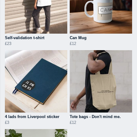
Self-validation t-shirt
Can Mug
£23
£12
4 lads from Liverpool sticker
Tote bags - Don't mind me.
£3
£12