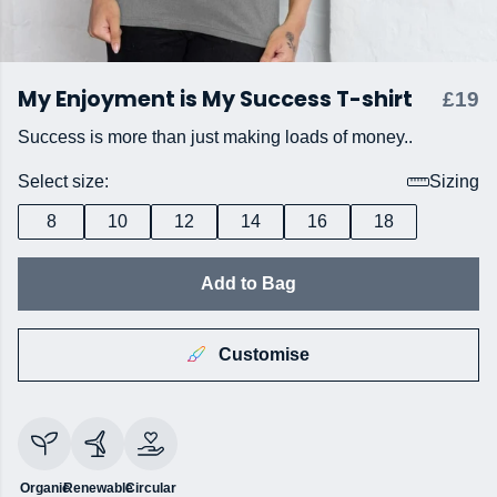
My Enjoyment is My Success T-shirt
£19
Success is more than just making loads of money..
Select size:
Sizing
8
10
12
14
16
18
Add to Bag
Customise
Organic
Renewable
Circular