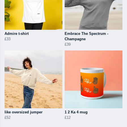
Admire t-shirt
Embrace The Spectrum -
£33
Champagne
£39
like oversized jumper
1 2 Ka 4 mug
£52
£12