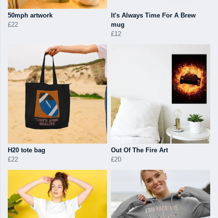
50mph artwork
It's Always Time For A Brew
£22
mug
£12
H20 tote bag
Out Of The Fire Art
£22
£20