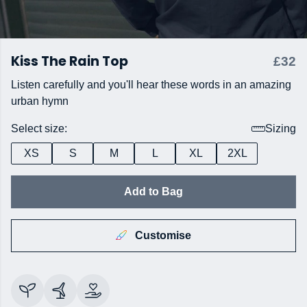
Kiss The Rain Top
£32
Listen carefully and you'll hear these words in an amazing
urban hymn
Select size:
Sizing
XS
S
M
L
XL
2XL
Add to Bag
Customise