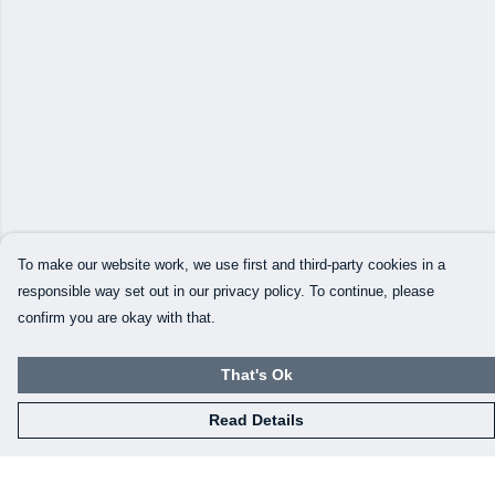
To make our website work, we use first and third-party cookies in a
responsible way set out in our privacy policy. To continue, please
confirm you are okay with that.
That's Ok
Read Details