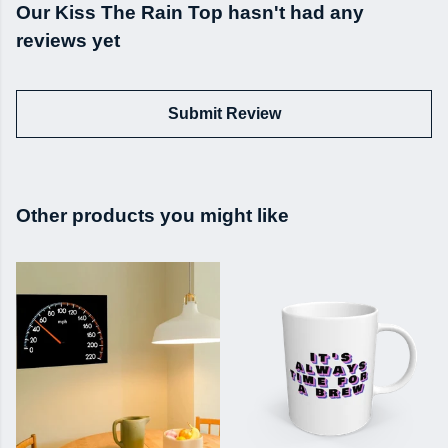
Our Kiss The Rain Top hasn't had any
reviews yet
Submit Review
Other products you might like