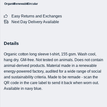
Organic
Renewable
Circular
Easy Returns and Exchanges
Next Day Delivery Available
Details
Organic cotton long sleeve t-shirt, 155 gsm. Wash cool,
hang dry. GM-free. Not tested on animals. Does not contain
animal-derived products. Material made in a renewable
energy-powered factory, audited for a wide range of social
and sustainability criteria. Made to be remade - scan the
QR code in the care label to send it back when worn out.
Available in navy blue.