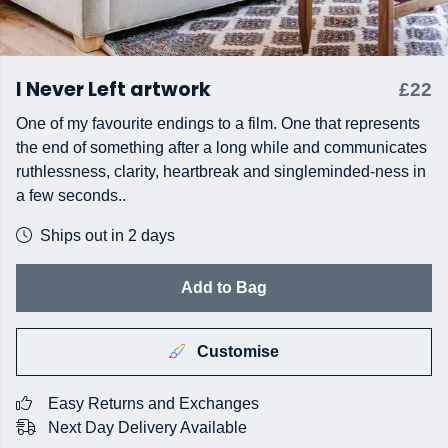
I Never Left artwork
£22
One of my favourite endings to a film. One that represents
the end of something after a long while and communicates
ruthlessness, clarity, heartbreak and singleminded-ness in
a few seconds..
Ships out in 2 days
Add to Bag
Customise
Easy Returns and Exchanges
Next Day Delivery Available