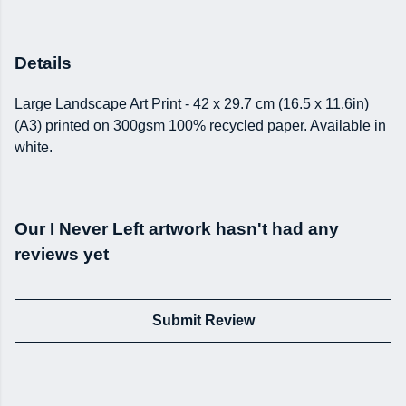
Details
Large Landscape Art Print - 42 x 29.7 cm (16.5 x 11.6in)
(A3) printed on 300gsm 100% recycled paper. Available in
white.
Our I Never Left artwork hasn't had any
reviews yet
Submit Review