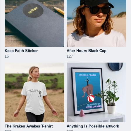
Keep Faith Sticker
After Hours Black Cap
£6
£27
The Kraken Awakes T-shirt
Anything Is Possible artwork