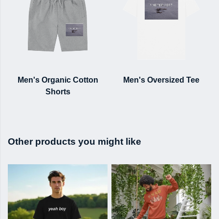
Men's Organic Cotton
Men's Oversized Tee
Shorts
Other products you might like