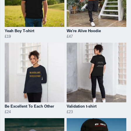
Yeah Boy T-shirt
We're Alive Hoodie
£19
£47
Be Excellent To Each Other
Validation t-shirt
£24
£23