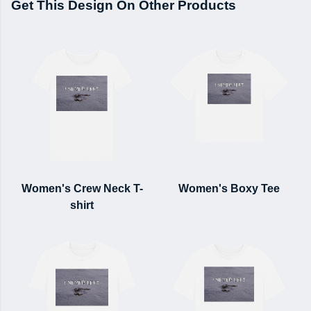
Get This Design On Other Products
Women's Crew Neck T-
Women's Boxy Tee
shirt