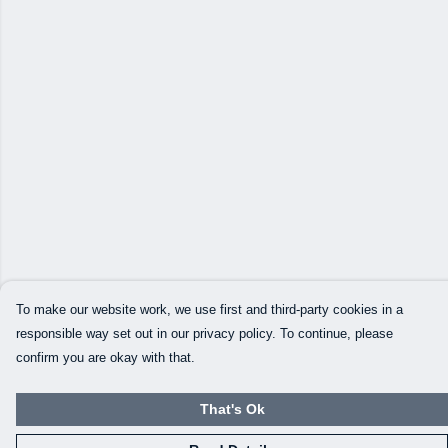
To make our website work, we use first and third-party cookies in a
responsible way set out in our privacy policy. To continue, please
confirm you are okay with that.
That's Ok