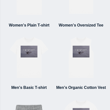
Women's Plain T-shirt
Women's Oversized Tee
Men's Basic T-shirt
Men's Organic Cotton Vest