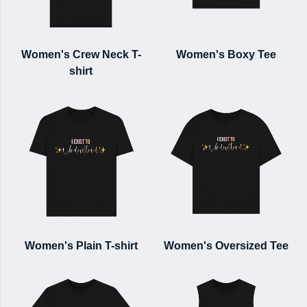
Women's Crew Neck T-
Women's Boxy Tee
shirt
Women's Plain T-shirt
Women's Oversized Tee