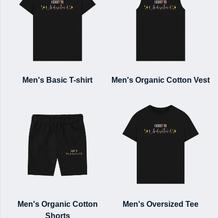
Men's Basic T-shirt
Men's Organic Cotton Vest
Men's Organic Cotton
Men's Oversized Tee
Shorts