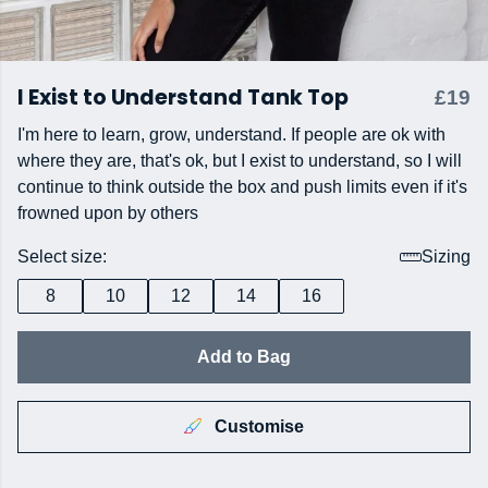
I Exist to Understand Tank Top
£19
I'm here to learn, grow, understand. If people are ok with
where they are, that's ok, but I exist to understand, so I will
continue to think outside the box and push limits even if it's
frowned upon by others
Select size:
Sizing
8
10
12
14
16
Add to Bag
Customise