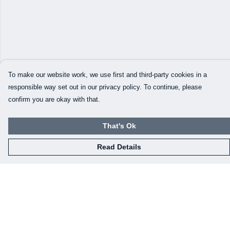
To make our website work, we use first and third-party cookies in a
responsible way set out in our privacy policy. To continue, please
confirm you are okay with that.
That's Ok
Read Details
Menu
Our Designs
How This All Works