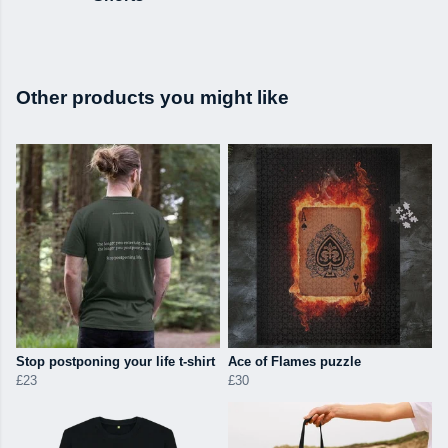
Other products you might like
Stop postponing your life t-shirt
Ace of Flames puzzle
£23
£30