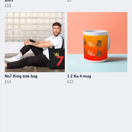
shirt
£3
£19
No7 King tote bag
1 2 Ka 4 mug
£14
£12