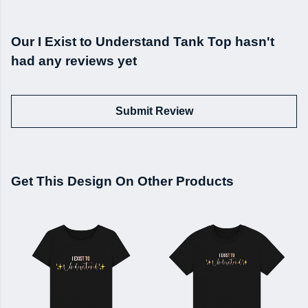
Our I Exist to Understand Tank Top hasn't
had any reviews yet
Submit Review
Get This Design On Other Products