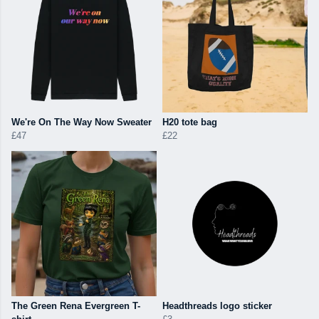
We're On The Way Now Sweater
H20 tote bag
£47
£22
The Green Rena Evergreen T-
Headthreads logo sticker