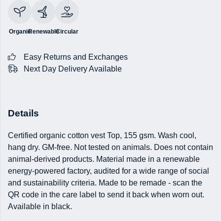
Organic
Renewable
Circular
Easy Returns and Exchanges
Next Day Delivery Available
Details
Certified organic cotton vest Top, 155 gsm. Wash cool,
hang dry. GM-free. Not tested on animals. Does not contain
animal-derived products. Material made in a renewable
energy-powered factory, audited for a wide range of social
and sustainability criteria. Made to be remade - scan the
QR code in the care label to send it back when worn out.
Available in black.