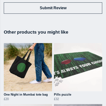
Submit Review
Other products you might like
One Night in Mumbai tote bag
Pills puzzle
£20
£32