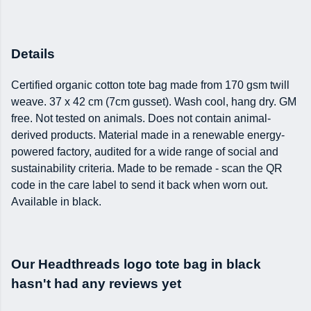
Details
Certified organic cotton tote bag made from 170 gsm twill
weave. 37 x 42 cm (7cm gusset). Wash cool, hang dry. GM
free. Not tested on animals. Does not contain animal-
derived products. Material made in a renewable energy-
powered factory, audited for a wide range of social and
sustainability criteria. Made to be remade - scan the QR
code in the care label to send it back when worn out.
Available in black.
Our Headthreads logo tote bag in black
hasn't had any reviews yet