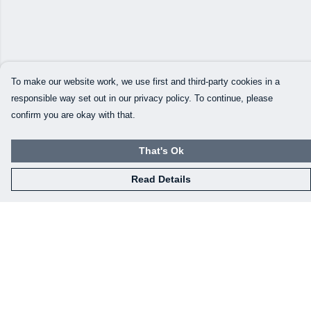
To make our website work, we use first and third-party cookies in a
responsible way set out in our privacy policy. To continue, please
confirm you are okay with that.
That's Ok
Read Details
Menu
Our Designs
How This All Works
Collaborations