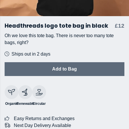
Headthreads logo tote bag in black
£12
Oh we love this tote bag. There is never too many tote
bags, right?
Ships out in 2 days
Add to Bag
Organic
Renewable
Circular
Easy Returns and Exchanges
Next Day Delivery Available