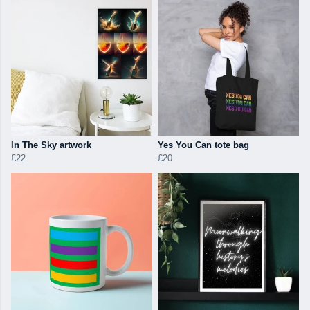
In The Sky artwork
Yes You Can tote bag
£22
£20