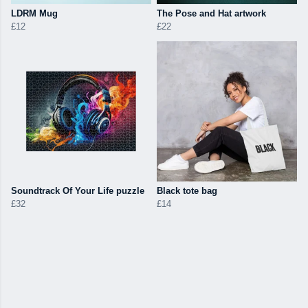
LDRM Mug
The Pose and Hat artwork
£12
£22
Soundtrack Of Your Life puzzle
Black tote bag
£32
£14