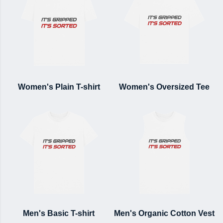
Women's Plain T-shirt
Women's Oversized Tee
Men's Basic T-shirt
Men's Organic Cotton Vest