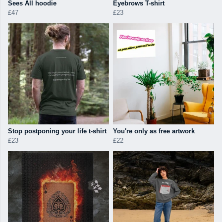
Sees All hoodie
Eyebrows T-shirt
£47
£23
Stop postponing your life t-shirt
You're only as free artwork
£23
£22