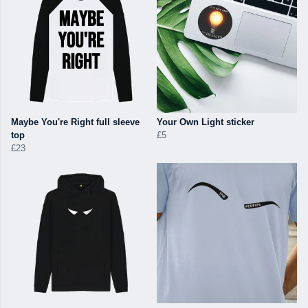
Maybe You're Right full sleeve
Your Own Light sticker
top
£5
£23