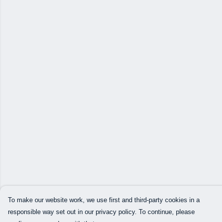
To make our website work, we use first and third-party cookies in a
responsible way set out in our privacy policy. To continue, please