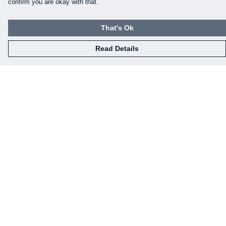
confirm you are okay with that.
That's Ok
Read Details
Menu
Our Designs
How This All Works
Collaborations
Brand Bundle Builder
Sustainability
Studio
Blog
About