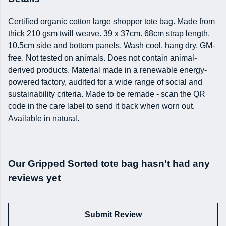
Certified organic cotton large shopper tote bag. Made from
thick 210 gsm twill weave. 39 x 37cm. 68cm strap length.
10.5cm side and bottom panels. Wash cool, hang dry. GM-
free. Not tested on animals. Does not contain animal-
derived products. Material made in a renewable energy-
powered factory, audited for a wide range of social and
sustainability criteria. Made to be remade - scan the QR
code in the care label to send it back when worn out.
Available in natural.
Our Gripped Sorted tote bag hasn't had any
reviews yet
Submit Review