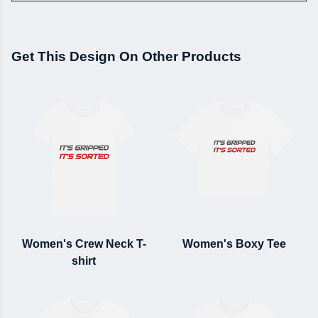
Get This Design On Other Products
Women's Crew Neck T-
Women's Boxy Tee
shirt