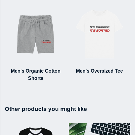
Men's Organic Cotton
Men's Oversized Tee
Shorts
Other products you might like