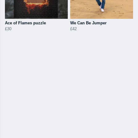
Ace of Flames puzzle
We Can Be Jumper
£30
£42