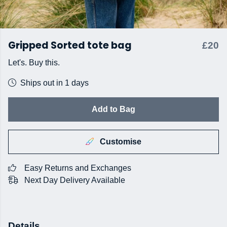
Gripped Sorted tote bag
£20
Let's. Buy this.
Ships out in 1 days
Add to Bag
Customise
Easy Returns and Exchanges
Next Day Delivery Available
Details