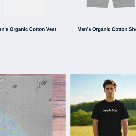
n's Organic Cotton Vest
Men's Organic Cotton Sh