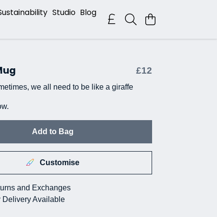
Sustainability
Studio
Blog
 Mug
£12
metimes, we all need to be like a giraffe
ow.
Add to Bag
Customise
urns and Exchanges
 Delivery Available