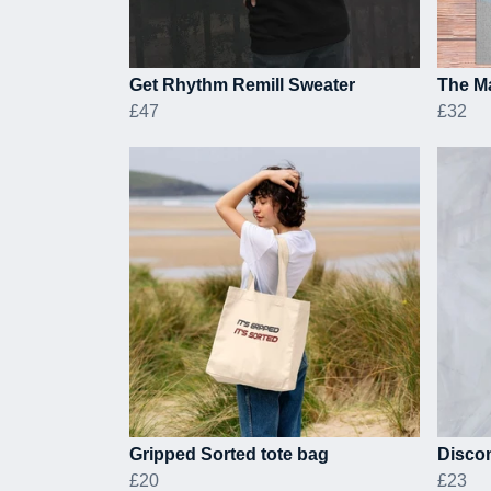
Get Rhythm Remill Sweater
The Ma
£47
£32
Gripped Sorted tote bag
Discom
£20
£23