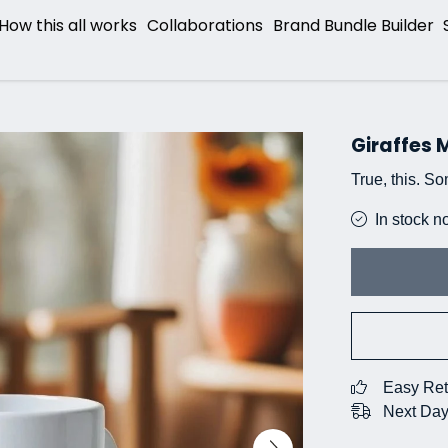
How this all works
Collaborations
Brand Bundle Builder
Giraffes
True, this. So
In stock n
Easy Ret
Next Day