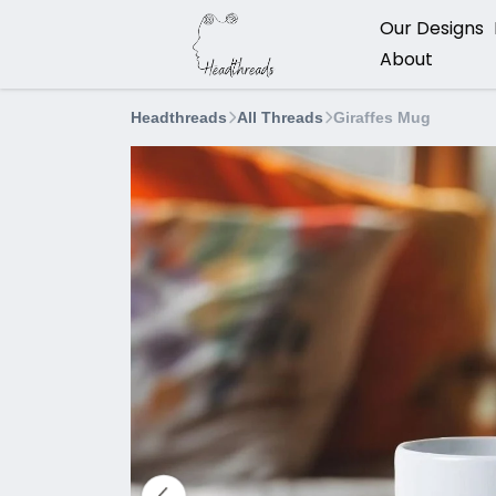
Our Designs
About
Headthreads
All Threads
Giraffes Mug