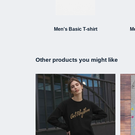
Men's Basic T-shirt
Me
Other products you might like