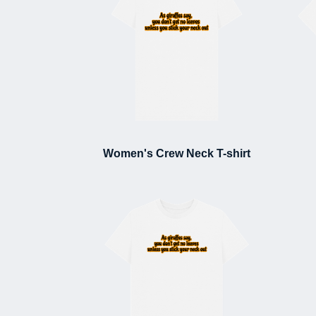
Women's Crew Neck T-shirt