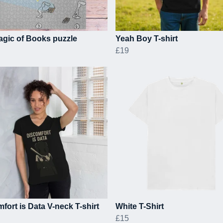
gic of Books puzzle
Yeah Boy T-shirt
£19
fort is Data V-neck T-shirt
White T-Shirt
£15