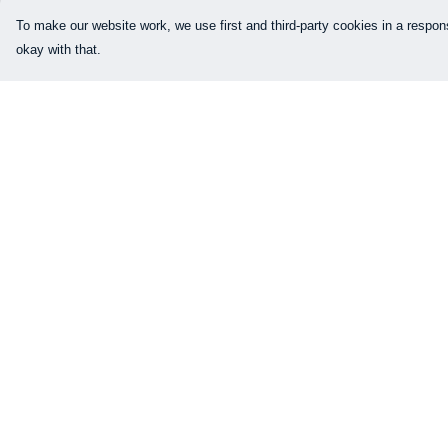
To make our website work, we use first and third-party cookies in a respons
okay with that.
Menu
Help
Our Designs
Help Centre
How This All Works
My Order
Collaborations
Delivery
Brand Bundle Builder
Returns & Exchang
Sustainability
Sizing
Studio
Report Trademark
Infringement
Blog
Privacy Policy
About
Terms of Sale