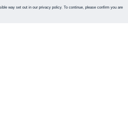
ible way set out in our privacy policy. To continue, please confirm you are
Pay With Confidence
Cu
Our products are made from sustainable
materials and printed in a renewable energy
k
powered factory.
Our cart is protected by reCAPTCHA and the Google
es
Privacy Policy
and
Terms of Service
apply.