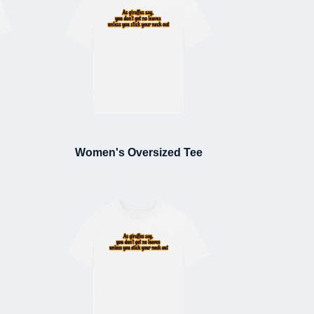
Women's Oversized Tee