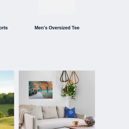
orts
Men's Oversized Tee