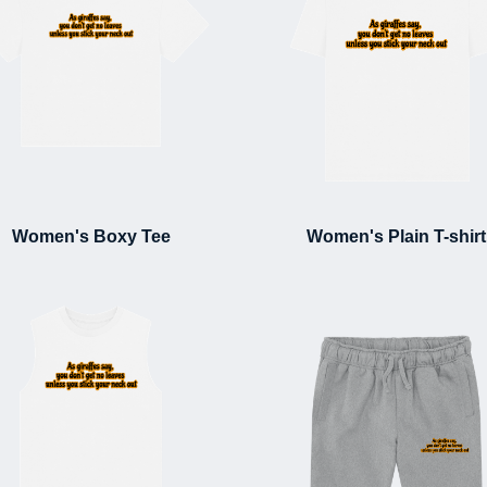
Women's Boxy Tee
Women's Plain T-shirt