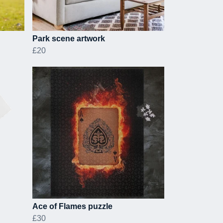
Park scene artwork
£20
Ace of Flames puzzle
£30