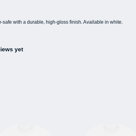
fe with a durable, high-gloss finish. Available in white.
views yet