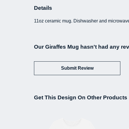
Details
11oz ceramic mug. Dishwasher and microwave-sa
Our Giraffes Mug hasn't had any re
Submit Review
Get This Design On Other Products