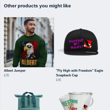
Other products you might like
Albert Jumper
"Fly High with Freedom" Eagle
£35
Snapback Cap
£35