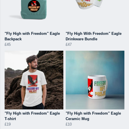
"Fly High with Freedom" Eagle
"Fly High With Freedom" Eagle
Backpack
Drinkware Bundle
£45
£47
"Fly High with Freedom" Eagle
"Fly High with Freedom" Eagle
T-shirt
Ceramic Mug
£19
£10