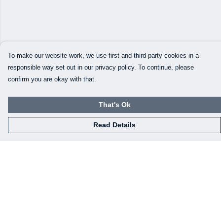
To make our website work, we use first and third-party cookies in a
responsible way set out in our privacy policy. To continue, please
confirm you are okay with that.
That's Ok
Read Details
Menu
Our Designs
How This All Works
Collaborations