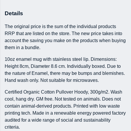
Details
The original price is the sum of the individual products
RRP that are listed on the store. The new price takes into
account the saving you make on the products when buying
them in a bundle.
10oz enamel mug with stainless steel lip. Dimensions:
Height 8cm, Diameter 8.6 cm. Individually boxed. Due to
the nature of Enamel, there may be bumps and blemishes.
Hand wash only. Not suitable for microwaves.
Certified Organic Cotton Pullover Hoody, 300g/m2. Wash
cool, hang dry. GM free. Not tested on animals. Does not
contain animal-derived products. Printed with low waste
printing tech. Made in a renewable energy powered factory
audited for a wide range of social and sustainability
criteria.