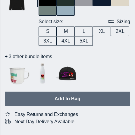
Select size:
Sizing
S
M
L
XL
2XL
3XL
4XL
5XL
+ 3 other bundle items
Add to Bag
Easy Returns and Exchanges
Next Day Delivery Available