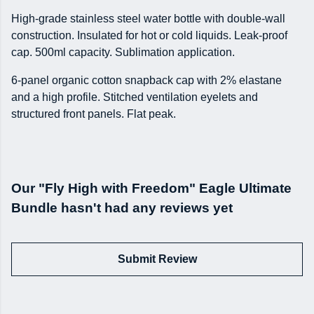
High-grade stainless steel water bottle with double-wall
construction. Insulated for hot or cold liquids. Leak-proof
cap. 500ml capacity. Sublimation application.
6-panel organic cotton snapback cap with 2% elastane
and a high profile. Stitched ventilation eyelets and
structured front panels. Flat peak.
Our "Fly High with Freedom" Eagle Ultimate
Bundle hasn't had any reviews yet
Submit Review