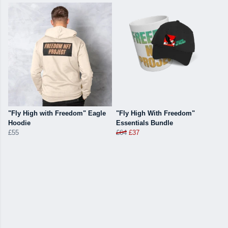
"Fly High with Freedom" Eagle
"Fly High With Freedom"
Hoodie
Essentials Bundle
£55
£64
£37