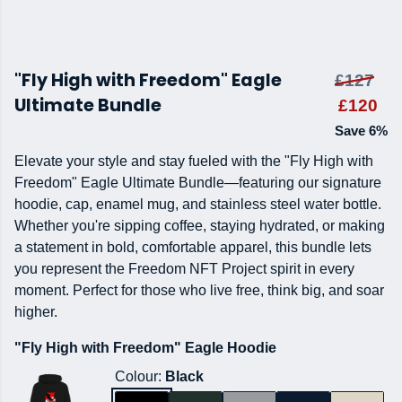
"Fly High with Freedom" Eagle
£127
Ultimate Bundle
£120
Save 6%
Elevate your style and stay fueled with the "Fly High with
Freedom" Eagle Ultimate Bundle—featuring our signature
hoodie, cap, enamel mug, and stainless steel water bottle.
Whether you're sipping coffee, staying hydrated, or making
a statement in bold, comfortable apparel, this bundle lets
you represent the Freedom NFT Project spirit in every
moment. Perfect for those who live free, think big, and soar
higher.
"Fly High with Freedom" Eagle Hoodie
Colour:
Black