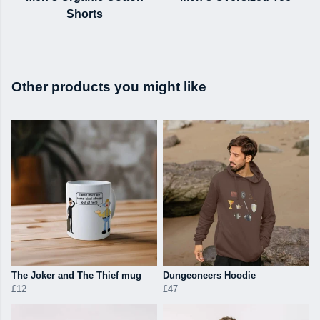
Shorts
Other products you might like
The Joker and The Thief mug
Dungeoneers Hoodie
£12
£47