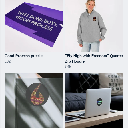
Good Process puzzle
"Fly High with Freedom" Quarter
£32
Zip Hoodie
£45