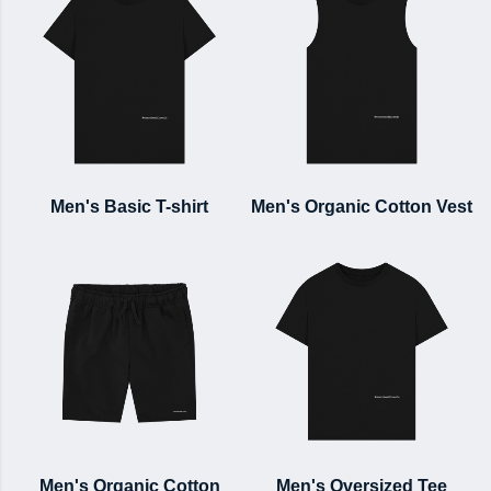
Men's Basic T-shirt
Men's Organic Cotton Vest
Men's Organic Cotton
Men's Oversized Tee