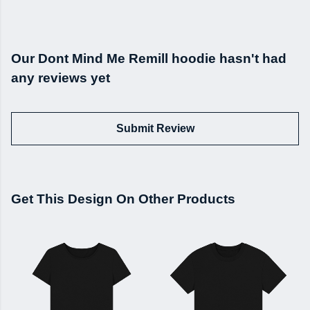
Our Dont Mind Me Remill hoodie hasn't had
any reviews yet
Submit Review
Get This Design On Other Products