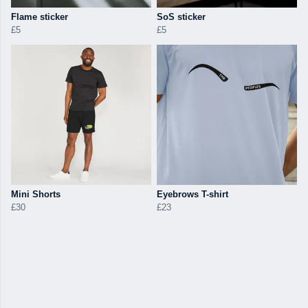
Flame sticker
SoS sticker
£5
£5
Mini Shorts
Eyebrows T-shirt
£30
£23