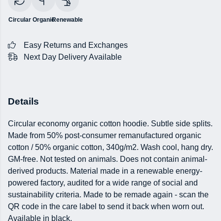
Circular
Organic
Renewable
Easy Returns and Exchanges
Next Day Delivery Available
Details
Circular economy organic cotton hoodie. Subtle side splits.
Made from 50% post-consumer remanufactured organic
cotton / 50% organic cotton, 340g/m2. Wash cool, hang dry.
GM-free. Not tested on animals. Does not contain animal-
derived products. Material made in a renewable energy-
powered factory, audited for a wide range of social and
sustainability criteria. Made to be remade again - scan the
QR code in the care label to send it back when worn out.
Available in black.