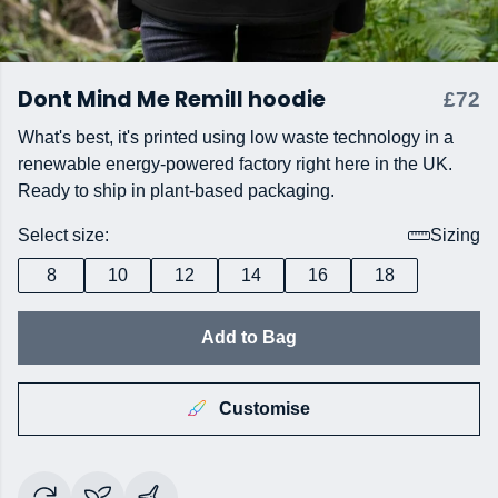
Dont Mind Me Remill hoodie
£72
What's best, it's printed using low waste technology in a
renewable energy-powered factory right here in the UK.
Ready to ship in plant-based packaging.
Select size:
Sizing
8
10
12
14
16
18
Add to Bag
Customise