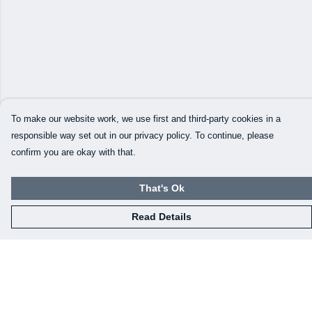
To make our website work, we use first and third-party cookies in a
responsible way set out in our privacy policy. To continue, please
confirm you are okay with that.
That's Ok
Read Details
Menu
Our Designs