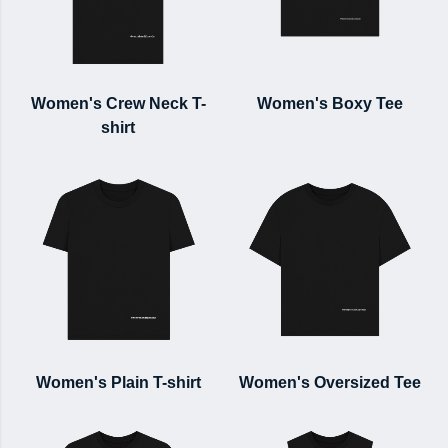
Women's Crew Neck T-
Women's Boxy Tee
shirt
Women's Plain T-shirt
Women's Oversized Tee