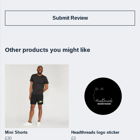
Submit Review
Other products you might like
Mini Shorts
Headthreads logo sticker
£30
£3