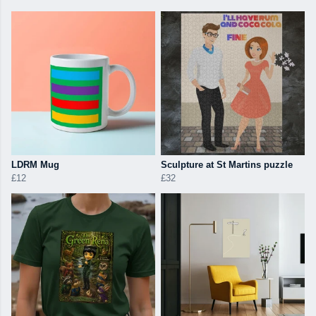
LDRM Mug
Sculpture at St Martins puzzle
£12
£32