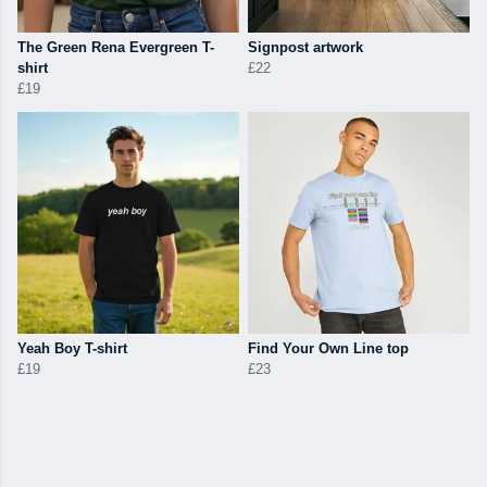
The Green Rena Evergreen T-
Signpost artwork
shirt
£22
£19
Yeah Boy T-shirt
Find Your Own Line top
£19
£23