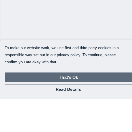
To make our website work, we use first and third-party cookies in a
responsible way set out in our privacy policy. To continue, please
confirm you are okay with that.
That's Ok
Read Details
Menu
Our Designs