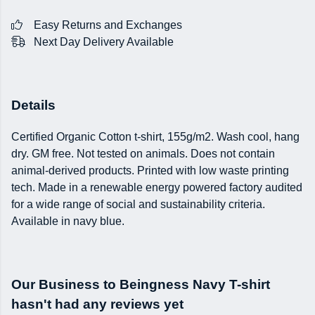
Easy Returns and Exchanges
Next Day Delivery Available
Details
Certified Organic Cotton t-shirt, 155g/m2. Wash cool, hang
dry. GM free. Not tested on animals. Does not contain
animal-derived products. Printed with low waste printing
tech. Made in a renewable energy powered factory audited
for a wide range of social and sustainability criteria.
Available in navy blue.
Our Business to Beingness Navy T-shirt
hasn't had any reviews yet