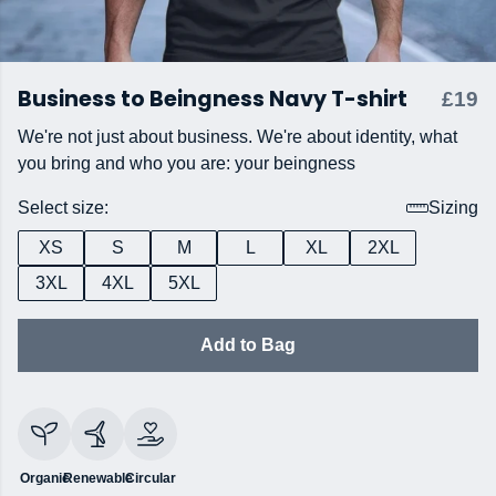
Business to Beingness Navy T-shirt
£19
We're not just about business. We're about identity, what
you bring and who you are: your beingness
Select size:
Sizing
XS
S
M
L
XL
2XL
3XL
4XL
5XL
Add to Bag
Organic
Renewable
Circular