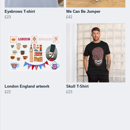
Eyebrows T-shirt
We Can Be Jumper
£23
£42
London England artwork
Skull T-Shirt
£22
£23