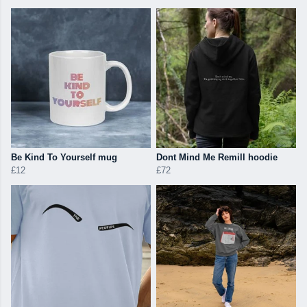
Be Kind To Yourself mug
Dont Mind Me Remill hoodie
£12
£72