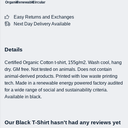
Organic
Renewable
Circular
Easy Returns and Exchanges
Next Day Delivery Available
Details
Certified Organic Cotton t-shirt, 155g/m2. Wash cool, hang
dry. GM free. Not tested on animals. Does not contain
animal-derived products. Printed with low waste printing
tech. Made in a renewable energy powered factory audited
for a wide range of social and sustainability criteria.
Available in black.
Our Black T-Shirt hasn't had any reviews yet