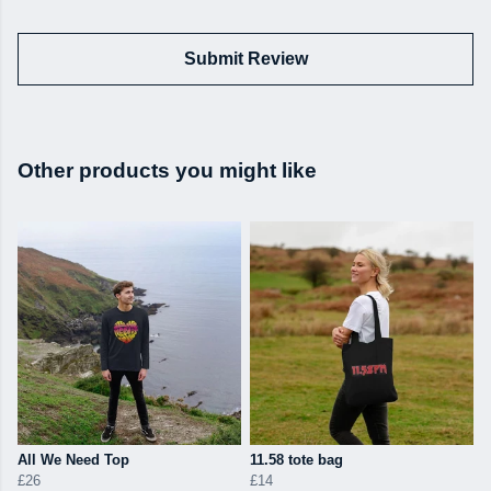
Submit Review
Other products you might like
All We Need Top
11.58 tote bag
£26
£14