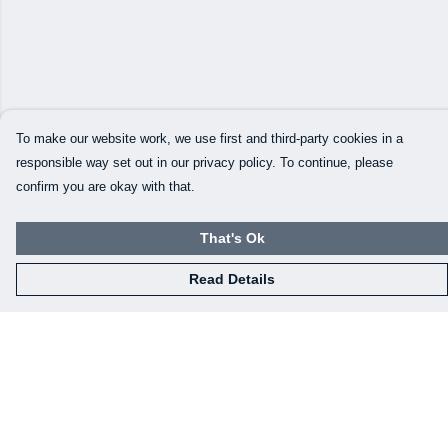
To make our website work, we use first and third-party cookies in a
responsible way set out in our privacy policy. To continue, please
confirm you are okay with that.
That's Ok
Read Details
Menu
Our Designs
How This All Works