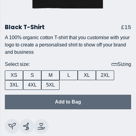
Black T-Shirt
£15
A 100% organic cotton T-shirt that you customise with your
logo to create a personalised shirt to show off your brand
and business
Select size:
Sizing
XS
S
M
L
XL
2XL
3XL
4XL
5XL
Add to Bag