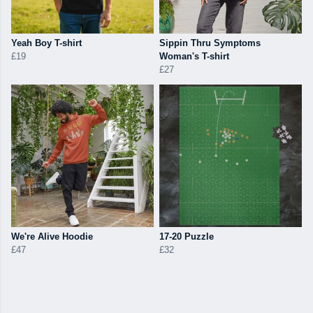
Yeah Boy T-shirt
Sippin Thru Symptoms
£19
Woman's T-shirt
£27
We're Alive Hoodie
17-20 Puzzle
£47
£32