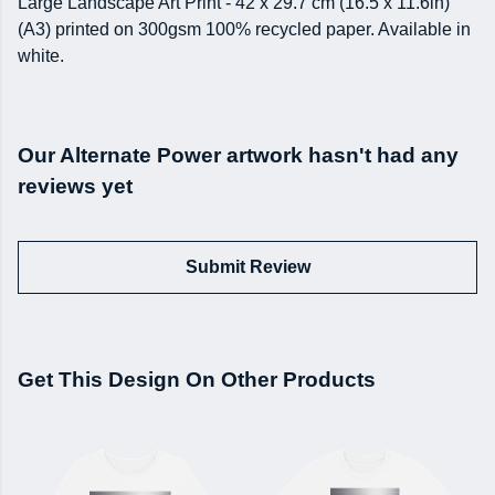
Large Landscape Art Print - 42 x 29.7 cm (16.5 x 11.6in)
(A3) printed on 300gsm 100% recycled paper. Available in
white.
Our Alternate Power artwork hasn't had any
reviews yet
Submit Review
Get This Design On Other Products