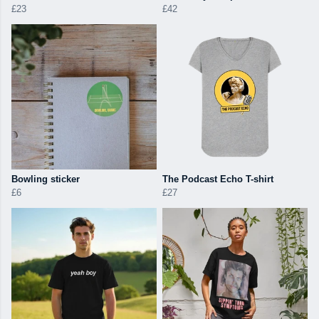
£23
£42
Bowling sticker
The Podcast Echo T-shirt
£6
£27