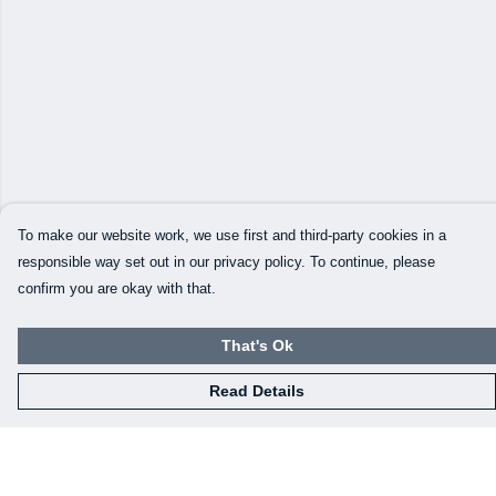
To make our website work, we use first and third-party cookies in a
responsible way set out in our privacy policy. To continue, please
confirm you are okay with that.
That's Ok
Read Details
Menu