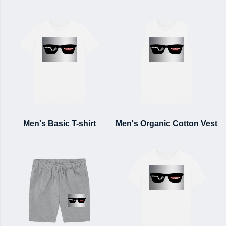
Men's Basic T-shirt
Men's Organic Cotton Vest