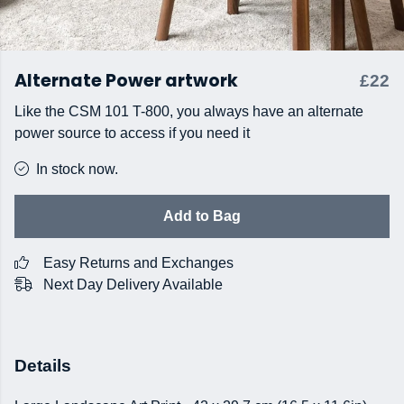
Alternate Power artwork
£22
Like the CSM 101 T-800, you always have an alternate
power source to access if you need it
In stock now.
Add to Bag
Easy Returns and Exchanges
Next Day Delivery Available
Details