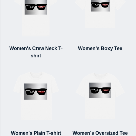
Women's Crew Neck T-
Women's Boxy Tee
shirt
Women's Plain T-shirt
Women's Oversized Tee