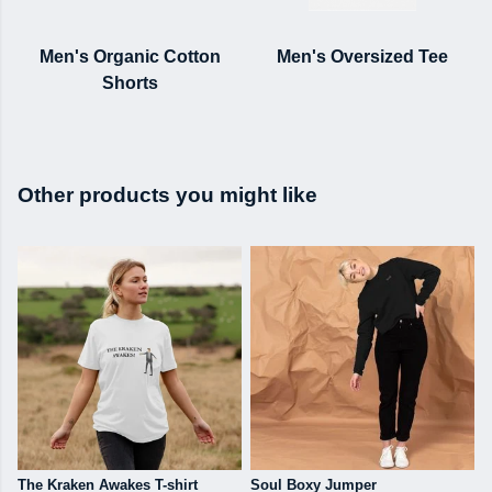
Men's Organic Cotton
Men's Oversized Tee
Shorts
Other products you might like
The Kraken Awakes T-shirt
Soul Boxy Jumper