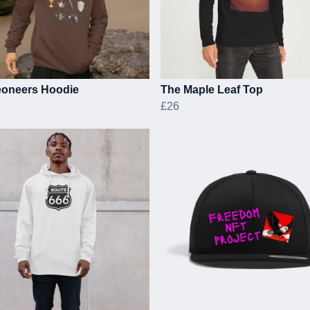
oneers Hoodie
The Maple Leaf Top
£26