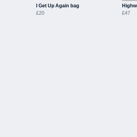
I Get Up Again bag
Highw
£20
£47