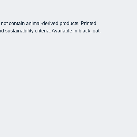
not contain animal-derived products. Printed
ustainability criteria. Available in black, oat,