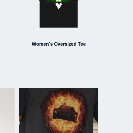
Women's Oversized Tee