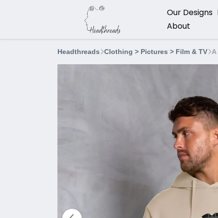
Our Designs
About
Headthreads
Clothing > Pictures > Film & TV
A