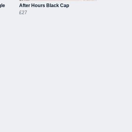
gle
After Hours Black Cap
£27