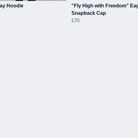
ay Hoodie
"Fly High with Freedom" Ea
Snapback Cap
£35