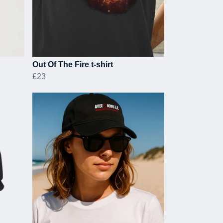
Out Of The Fire t-shirt
£23