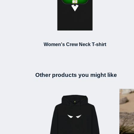
Women's Crew Neck T-shirt
Other products you might like