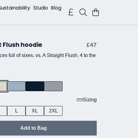
Sustainability
Studio
Blog
t Flush hoodie
£47
es full of sixes. vs. A Straight Flush. 4 to the
Sizing
L
XL
2XL
Add to Bag