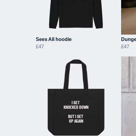
Sees All hoodie
Dunge
£47
£47