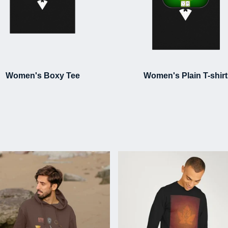
Women's Boxy Tee
Women's Plain T-shirt