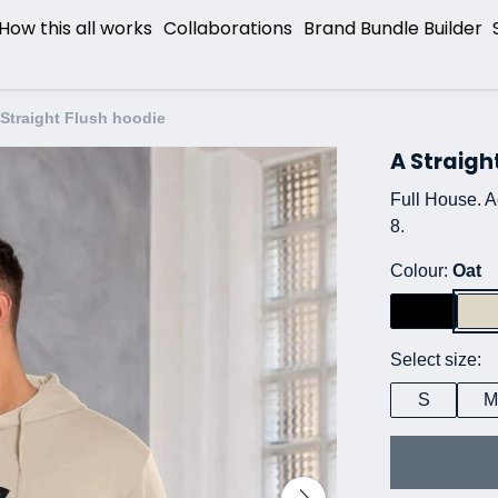
How this all works
Collaborations
Brand Bundle Builder
 Straight Flush hoodie
A Straigh
Full House. Ac
8.
Colour:
Oat
Select size:
S
M