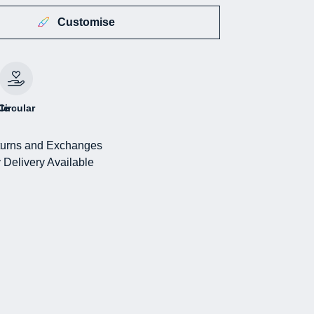
Customise
le
Circular
urns and Exchanges
 Delivery Available