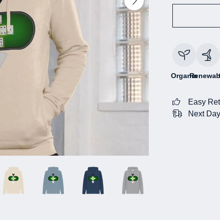
Organic
Renewab
Easy Ret
Next Day