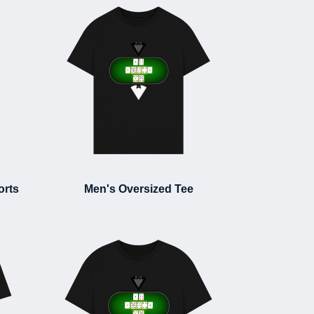
orts
Men's Oversized Tee