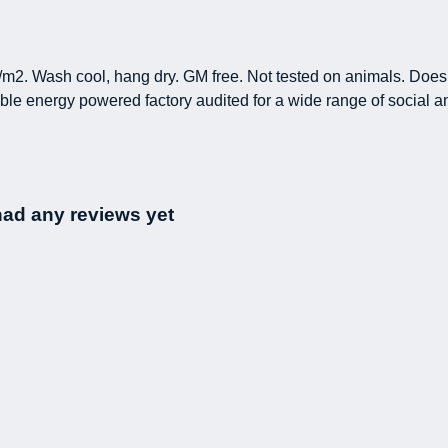
/m2. Wash cool, hang dry. GM free. Not tested on animals. Does 
le energy powered factory audited for a wide range of social and s
had any reviews yet