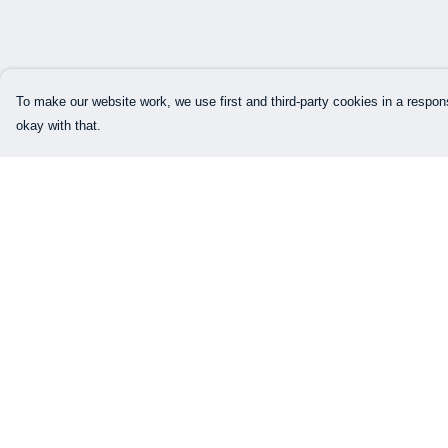
To make our website work, we use first and third-party cookies in a respons
okay with that.
Menu
Help
Our Designs
Help Centre
How This All Works
My Order
Collaborations
Delivery
Brand Bundle Builder
Returns & Exchang
Sustainability
Sizing
Studio
Report Trademark
Infringement
Blog