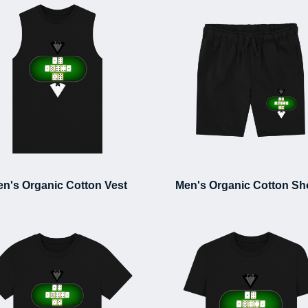
n's Organic Cotton Vest
Men's Organic Cotton Sh