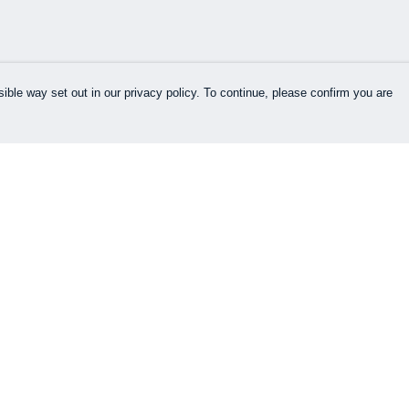
ible way set out in our privacy policy. To continue, please confirm you are
Pay With Confidence
Cu
Our products are made from sustainable
materials and printed in a renewable energy
k
powered factory.
Our cart is protected by reCAPTCHA and the Google
es
Privacy Policy
and
Terms of Service
apply.