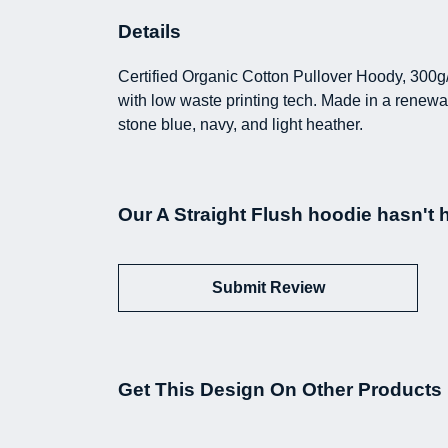
Details
Certified Organic Cotton Pullover Hoody, 300g
with low waste printing tech. Made in a renewab
stone blue, navy, and light heather.
Our A Straight Flush hoodie hasn't 
Submit Review
Get This Design On Other Products