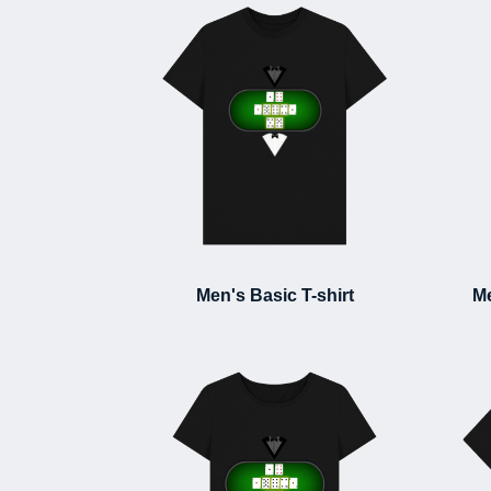
Men's Basic T-shirt
Me