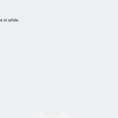
e in white.