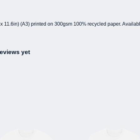
 x 11.6in) (A3) printed on 300gsm 100% recycled paper. Availabl
eviews yet