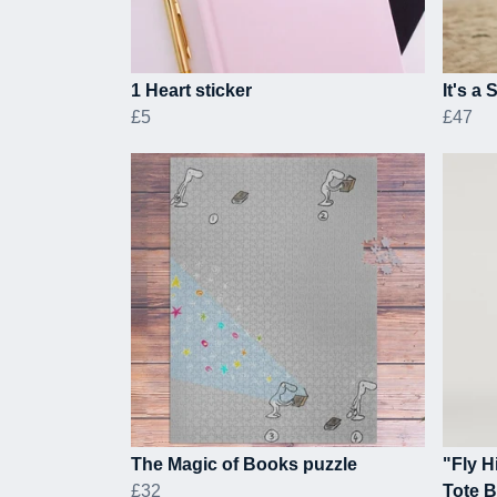
1 Heart sticker
It's a
£5
£47
The Magic of Books puzzle
"Fly H
£32
Tote 