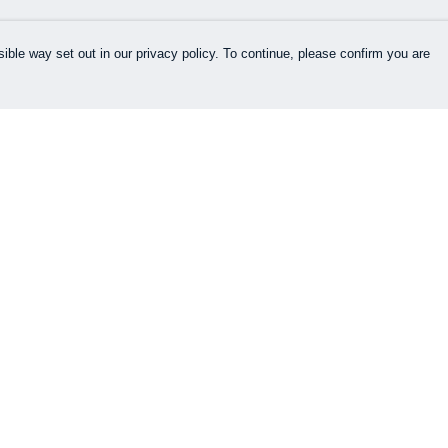
ible way set out in our privacy policy. To continue, please confirm you are
Pay With Confidence
Cu
Our products are made from sustainable
materials and printed in a renewable energy
k
powered factory.
Our cart is protected by reCAPTCHA and the Google
es
Privacy Policy
and
Terms of Service
apply.