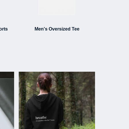
orts
Men's Oversized Tee