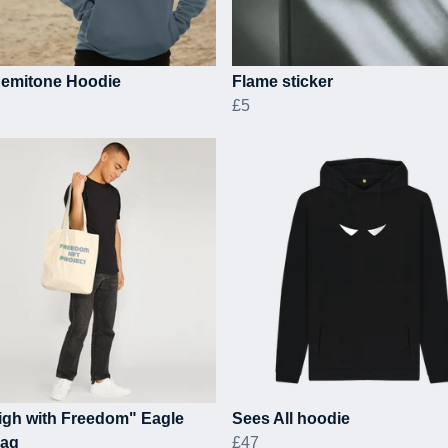
 Semitone Hoodie
Flame sticker
£5
igh with Freedom" Eagle
Sees All hoodie
Bag
£47