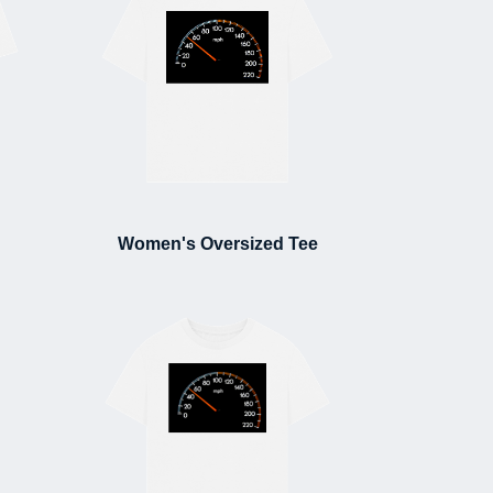
Women's Oversized Tee