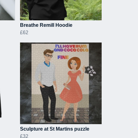
Breathe Remill Hoodie
£62
Sculpture at St Martins puzzle
£32