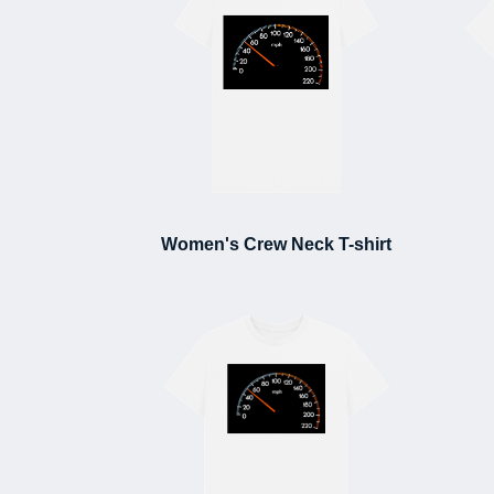
Women's Crew Neck T-shirt