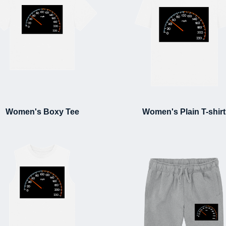
Women's Boxy Tee
Women's Plain T-shirt