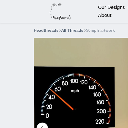
Our Designs
About
Headthreads
All Threads
50mph artwork