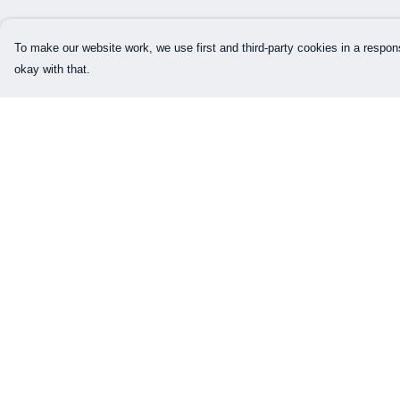
To make our website work, we use first and third-party cookies in a respons
okay with that.
Menu
Help
Our Designs
Help Centre
How This All Works
My Order
Collaborations
Delivery
Brand Bundle Builder
Returns & Exchang
Sustainability
Sizing
Studio
Report Trademark
Infringement
Blog
Privacy Policy
About
Terms of Sale