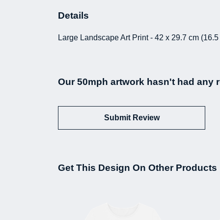
Details
Large Landscape Art Print - 42 x 29.7 cm (16.5
Our 50mph artwork hasn't had any r
Submit Review
Get This Design On Other Products