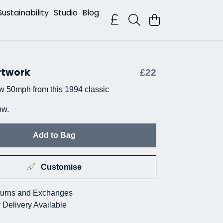
Sustainability
Studio
Blog
rtwork
£22
w 50mph from this 1994 classic
ow.
Add to Bag
Customise
urns and Exchanges
 Delivery Available