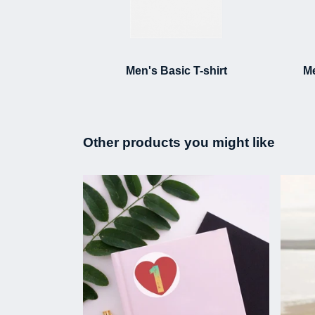
Men's Basic T-shirt
Me
Other products you might like