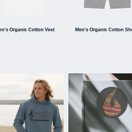
n's Organic Cotton Vest
Men's Organic Cotton Sh