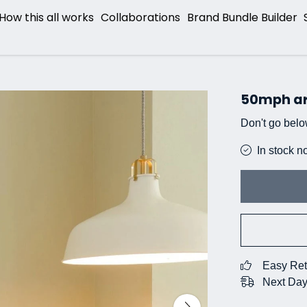
How this all works
Collaborations
Brand Bundle Builder
50mph a
Don't go belo
In stock n
Easy Ret
Next Day