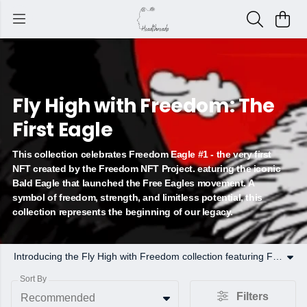
Fly High with Freedom: The
First Eagle
This collection celebrates Freedom Eagle #1 - the very first
NFT created by the Freedom NFT Project. eaturing the iconic
Bald Eagle that launched the Free Eagles movement. A
symbol of freedom, strength, and limitless potential, this
collection represents the beginning of our legacy.
Introducing the Fly High with Freedom collection featuring Freedom Eagle #1 that started it all. As the foundation of the Freedom NFT Project, The Eagle embodies resilience, independence, and the pursuit of limitless possibilities
Sort By
Filters
Recommended