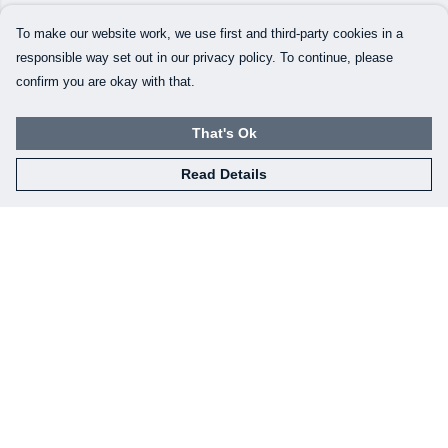
To make our website work, we use first and third-party cookies in a
responsible way set out in our privacy policy. To continue, please
confirm you are okay with that.
That's Ok
Read Details
Menu
Our Designs
How This All Works
Collaborations
Brand Bundle Builder
Sustainability