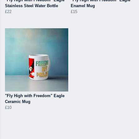
Stainless Steel Water Bottle
Enamel Mug
£22
£15
"Fly High with Freedom" Eagle
Ceramic Mug
£10