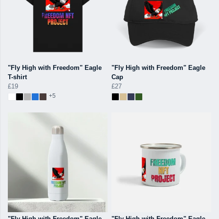
"Fly High with Freedom" Eagle
"Fly High with Freedom" Eagle
T-shirt
Cap
£19
£27
+5
"Fly High with Freedom" Eagle
"Fly High with Freedom" Eagle