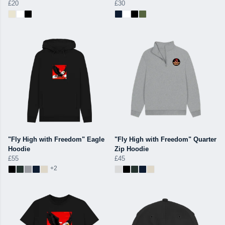
£20
£30
"Fly High with Freedom" Eagle
"Fly High with Freedom" Quarter
Hoodie
Zip Hoodie
£55
£45
+2