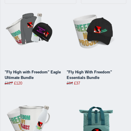
"Fly High with Freedom" Eagle
"Fly High With Freedom"
Ultimate Bundle
Essentials Bundle
£127
£120
£64
£37