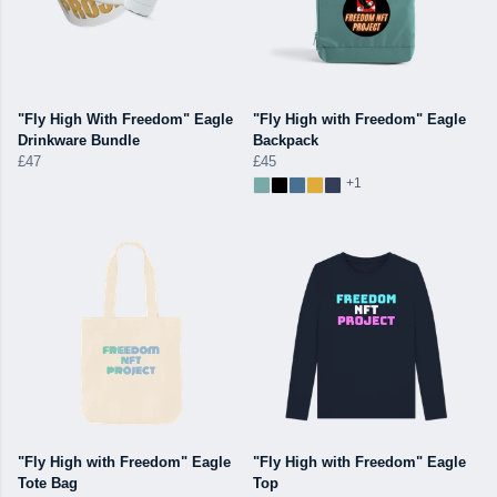
"Fly High With Freedom" Eagle
"Fly High with Freedom" Eagle
Drinkware Bundle
Backpack
£47
£45
+1
"Fly High with Freedom" Eagle
"Fly High with Freedom" Eagle
Tote Bag
Top