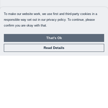
To make our website work, we use first and third-party cookies in a
responsible way set out in our privacy policy. To continue, please
confirm you are okay with that.
That's Ok
Read Details
Menu
Our Designs
How This All Works
Collaborations
Brand Bundle Builder
Sustainability