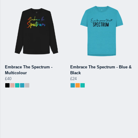
Embrace The Spectrum -
Embrace The Spectrum - Blue &
Multicolour
Black
£40
£24