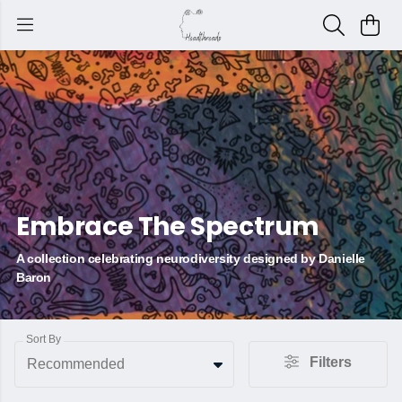
Embrace The Spectrum
A collection celebrating neurodiversity designed by Danielle
Baron
Sort By
Filters
Recommended