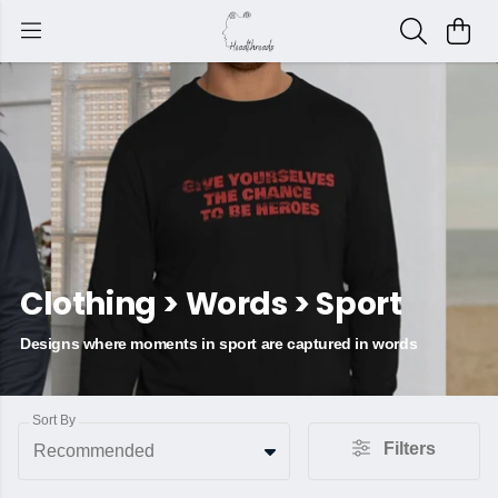
Clothing > Words > Sport
Designs where moments in sport are captured in words
Sort By
Filters
Recommended