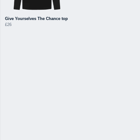
Give Yourselves The Chance top
£26