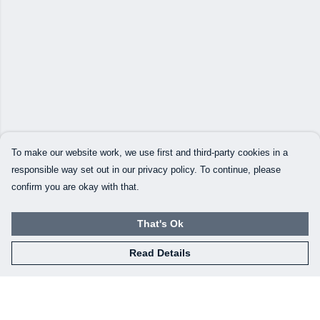
To make our website work, we use first and third-party cookies in a
responsible way set out in our privacy policy. To continue, please
confirm you are okay with that.
That's Ok
Read Details
Menu