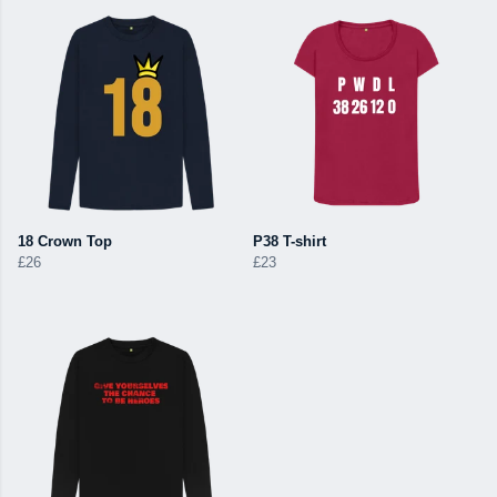
18 Crown Top
P38 T-shirt
£26
£23