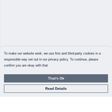
To make our website work, we use first and third-party cookies in a
responsible way set out in our privacy policy. To continue, please
confirm you are okay with that.
That's Ok
Read Details
Menu