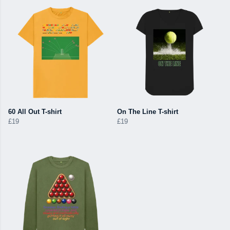
60 All Out T-shirt
On The Line T-shirt
£19
£19