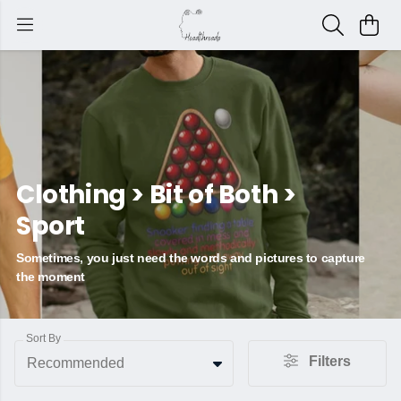
Clothing > Bit of Both >
Sport
Sometimes, you just need the words and pictures to capture
the moment
Sort By
Filters
Recommended