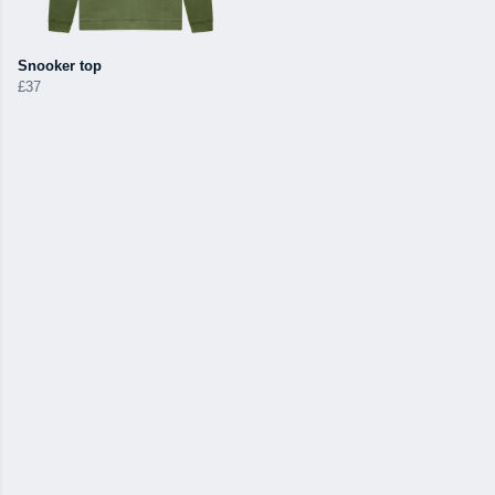
Snooker top
£37