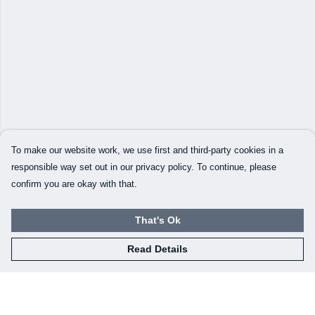
To make our website work, we use first and third-party cookies in a
responsible way set out in our privacy policy. To continue, please
confirm you are okay with that.
That's Ok
Read Details
Menu