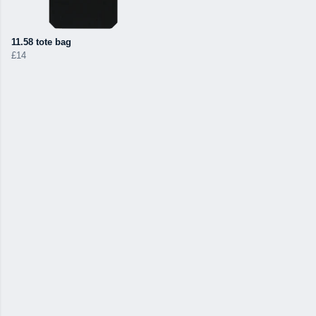
11.58 tote bag
£14