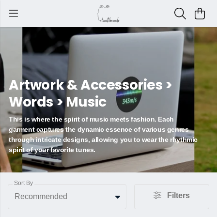
Artwork & Accessories >
Words > Music
This is where the spirit of music meets fashion. Each
garment captures the dynamic essence of various genres
through intricate designs, allowing you to wear the rhythmic
spirit of your favorite tunes.
Sort By
Filters
Recommended