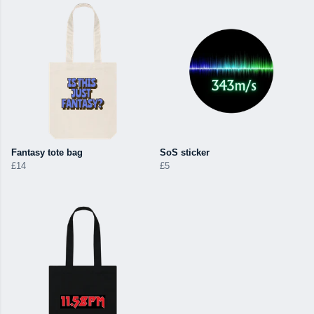
Fantasy tote bag
SoS sticker
£14
£5