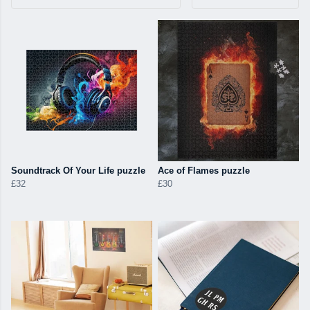
Soundtrack Of Your Life puzzle
Ace of Flames puzzle
£32
£30