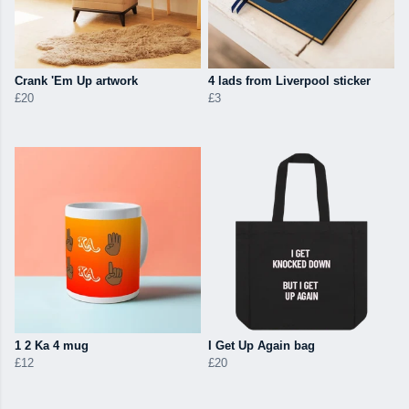
Crank 'Em Up artwork
4 lads from Liverpool sticker
£20
£3
1 2 Ka 4 mug
I Get Up Again bag
£12
£20