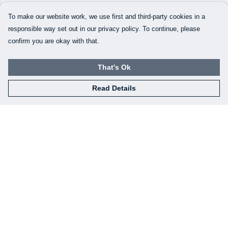
To make our website work, we use first and third-party cookies in a
responsible way set out in our privacy policy. To continue, please
confirm you are okay with that.
That's Ok
Read Details
Menu
Our Designs
How This All Works
Collaborations
Brand Bundle Builder
Sustainability