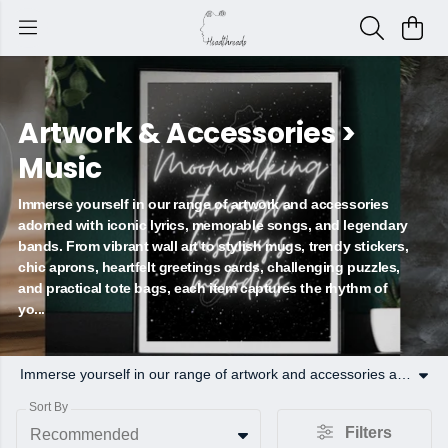
Artwork & Accessories >
Music
Immerse yourself in our range of artwork and accessories
adorned with iconic lyrics, memorable songs, and legendary
bands. From vibrant wall art to stylish mugs, trendy stickers,
chic aprons, heartfelt greetings cards, challenging puzzles,
and practical tote bags, each item captures the rhythm of
yo...
Immerse yourself in our range of artwork and accessories adorned with iconic lyrics, memorable songs, and legendary bands. From vibrant wall art to stylish mugs, trendy stickers, chic aprons, heartfelt greetings cards, challenging puzzles, and practical tote bags, each item captures the rhythm of your favorite tunes. Find your groove and rock your décor today!
Sort By
Filters
Recommended