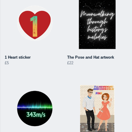
1 Heart sticker
The Pose and Hat artwork
£5
£22