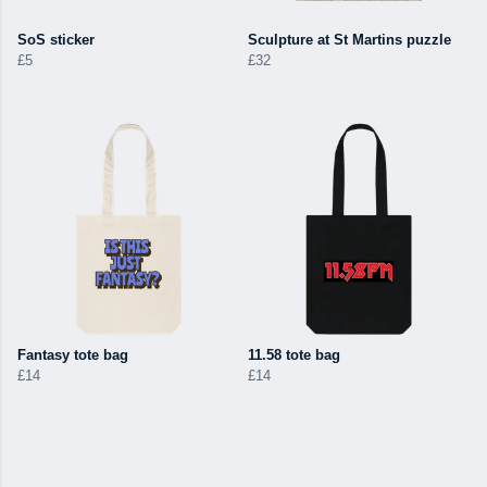
SoS sticker
Sculpture at St Martins puzzle
£5
£32
Fantasy tote bag
11.58 tote bag
£14
£14