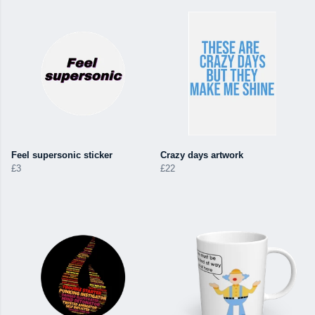
Feel supersonic sticker
Crazy days artwork
£3
£22