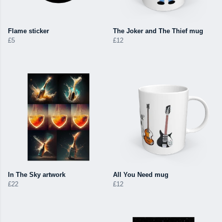
Flame sticker
The Joker and The Thief mug
£5
£12
In The Sky artwork
All You Need mug
£22
£12