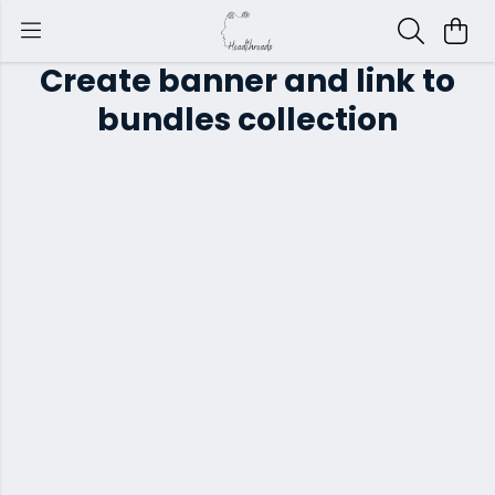
Create banner and link to
bundles collection