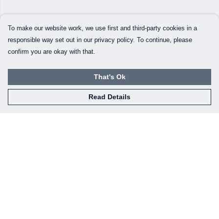
To make our website work, we use first and third-party cookies in a
responsible way set out in our privacy policy. To continue, please
confirm you are okay with that.
That's Ok
Read Details
Menu
Our Designs
How This All Works
Collaborations
Brand Bundle Builder
Sustainability